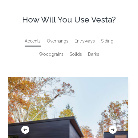
How Will You Use Vesta?
Accents
Overhangs
Entryways
Siding
Woodgrains
Solids
Darks