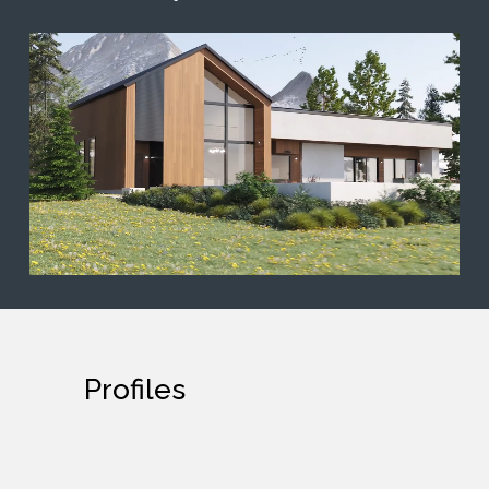
Profiles