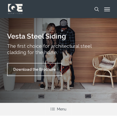
Skip
Menu
to
search
main
content
Vesta Steel Siding
The first choice for architectural steel
cladding for the home.
Download the Brochure
Menu