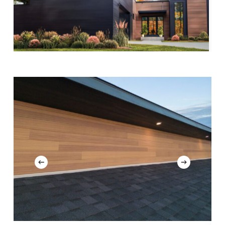
Slide
7
of
13