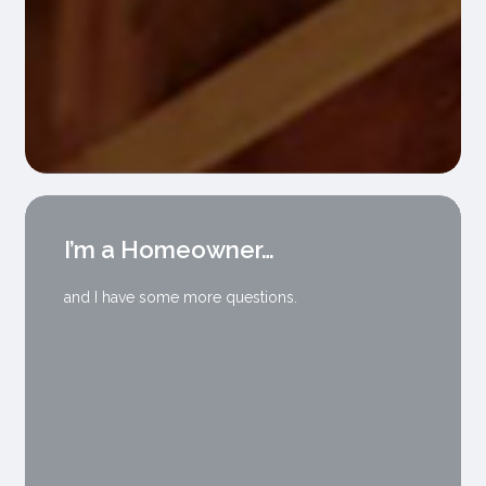
I’m a Homeowner…
and I have some more questions.