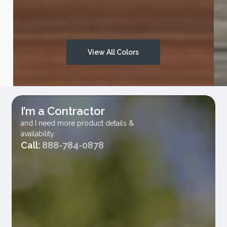
Vesta Solid Colors
View All Colors
I’m a Contractor
and I need more product details &
availability.
Call:
888-784-0878