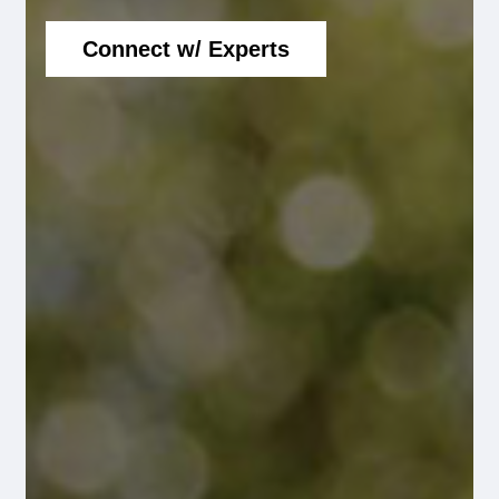
Connect w/ Experts