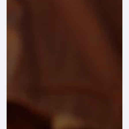
486 Amber Cherry