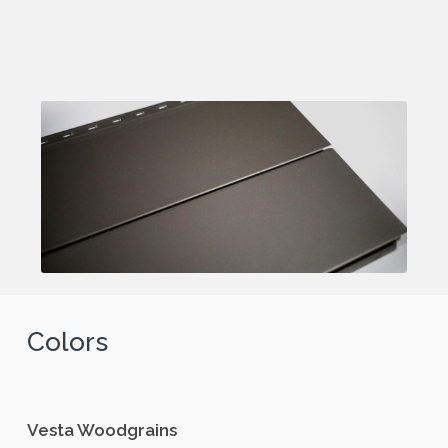
Colors
Vesta Woodgrains