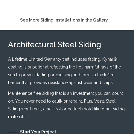
Slide
See More Siding Installations in the Gallery
7
of
Architectural Steel Siding
21
A Lifetime Limited Warranty that includes fading. Kynar®
coating is superior at reflecting the hot, harmful rays of the
sun to prevent fading or caulking and forms a thick film
barrier that provides resistance against wear and chips.
Maintenance free siding that is an investment you can count
on. You never need to caulk or repaint. Plus, Vesta Steel
Siding won’t melt, crack, rot or collect mold like other siding
materials.
Start Your Project