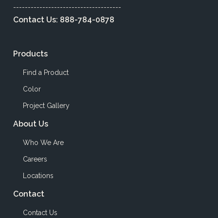
-------------------------------------
Contact Us:
888-784-0878
Products
Find a Product
Color
Project Gallery
About Us
Who We Are
Careers
Locations
Contact
Contact Us