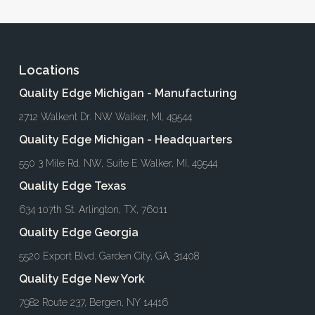
Locations
Quality Edge Michigan - Manufacturing
2712 Walkent Dr. NW Walker, MI, 49544
Quality Edge Michigan - Headquarters
550 3 Mile Rd. NW, Suite E Walker, MI, 49544
Quality Edge Texas
634 107th St. Arlington, TX, 76011
Quality Edge Georgia
5520 Export Blvd. Garden City, GA, 31408
Quality Edge New York
7982 Route 237, Bergen, NY 14416