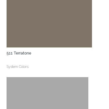
511 Terratone
System Colors