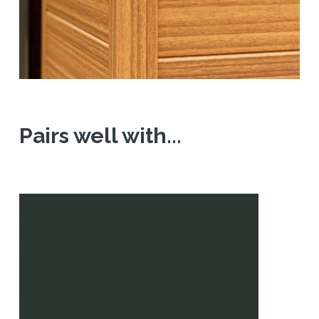
Pairs well with...