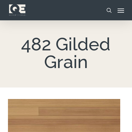
Skip
Menu
to
search
main
content
482 Gilded
Grain