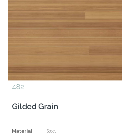
482
Gilded Grain
Material
Steel