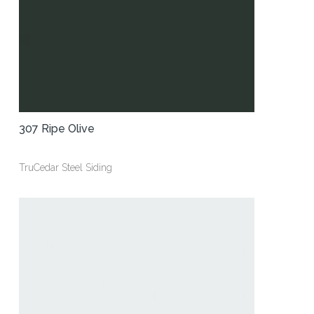
307 Ripe Olive
TruCedar Steel Siding