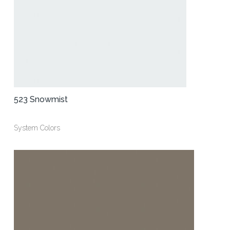
523 Snowmist
System Colors