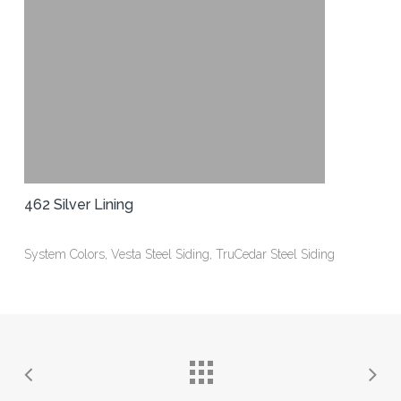
462 Silver Lining
System Colors, Vesta Steel Siding, TruCedar Steel Siding