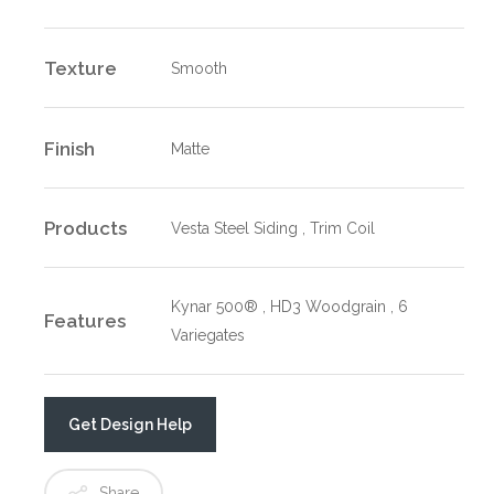
Texture
Smooth
Finish
Matte
Products
Vesta Steel Siding , Trim Coil
Kynar 500® , HD3 Woodgrain , 6
Features
Variegates
Get Design Help
Share