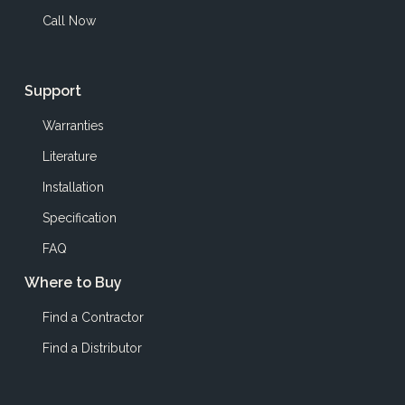
Call Now
Support
Warranties
Literature
Installation
Specification
FAQ
Where to Buy
Find a Contractor
Find a Distributor