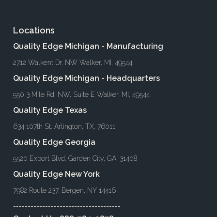
Locations
Quality Edge Michigan - Manufacturing
2712 Walkent Dr. NW Walker, MI, 49544
Quality Edge Michigan - Headquarters
550 3 Mile Rd. NW, Suite E Walker, MI, 49544
Quality Edge Texas
634 107th St. Arlington, TX, 76011
Quality Edge Georgia
5520 Export Blvd. Garden City, GA, 31408
Quality Edge New York
7982 Route 237, Bergen, NY 14416
-------------------------------------