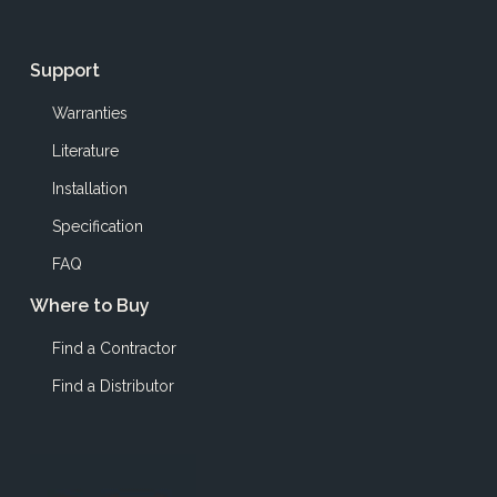
Support
Warranties
Literature
Installation
Specification
FAQ
Where to Buy
Find a Contractor
Find a Distributor