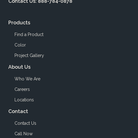
Contact Us:
888-784-0878
Products
Find a Product
Color
Project Gallery
About Us
Who We Are
Careers
Locations
Contact
Contact Us
Call Now