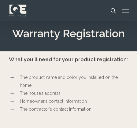
Skip
Menu
to
search
main
content
Warranty Registration
What you'll need for your product registration:
The product name and color you installed on the
home
The house’s address
Homeowner’s contact information
The contractor’s contact information