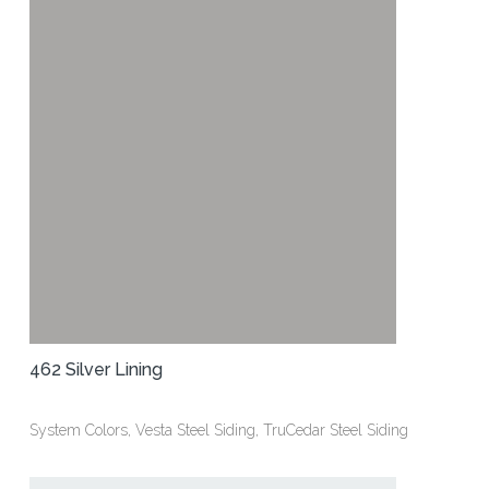
462 Silver Lining
System Colors, Vesta Steel Siding, TruCedar Steel Siding