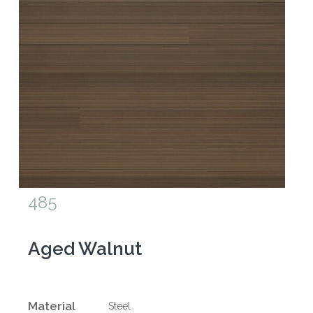
485
Aged Walnut
Material
Steel