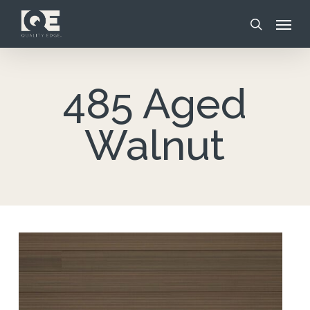
Skip
Menu
to
search
main
content
485 Aged
Walnut