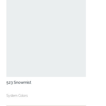
523 Snowmist
System Colors