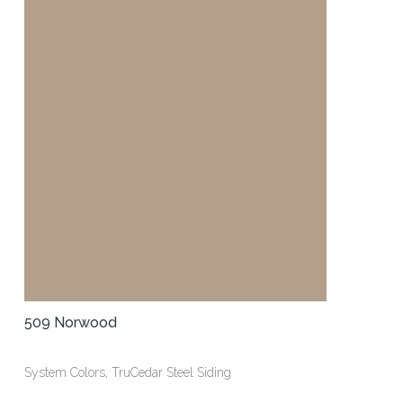
509 Norwood
System Colors, TruCedar Steel Siding