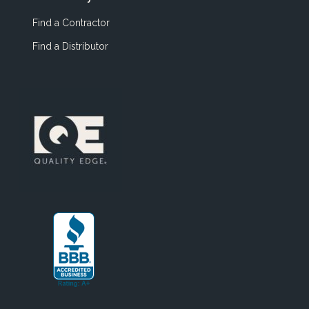
Find a Contractor
Find a Distributor