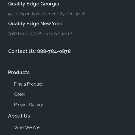
Quality Edge Georgia
5520 Export Blvd. Garden City, GA, 31408
Quality Edge New York
7982 Route 237, Bergen, NY 14416
-------------------------------------
Contact Us:
888-784-0878
Products
Find a Product
Color
Project Gallery
About Us
Who We Are