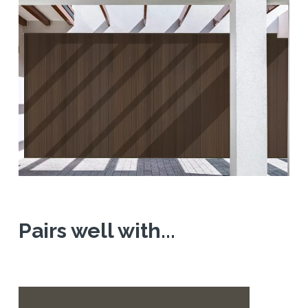
Pairs well with...