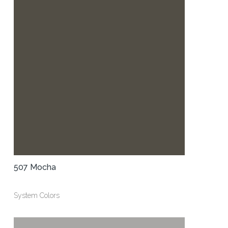
507 Mocha
System Colors