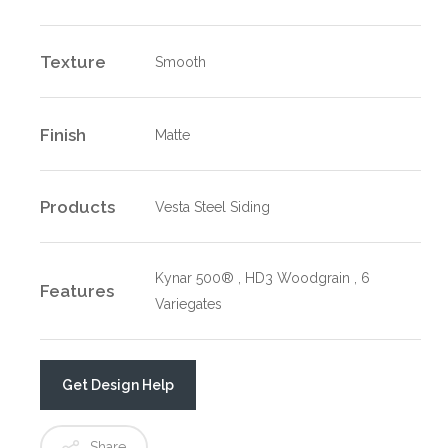
Texture
Smooth
Finish
Matte
Products
Vesta Steel Siding
Kynar 500® , HD3 Woodgrain , 6
Features
Variegates
Get Design Help
Share