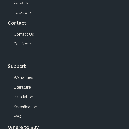
Careers
Locations
Contact
Contact Us
Call Now
Support
Warranties
Literature
Installation
Specification
FAQ
Where to Buy