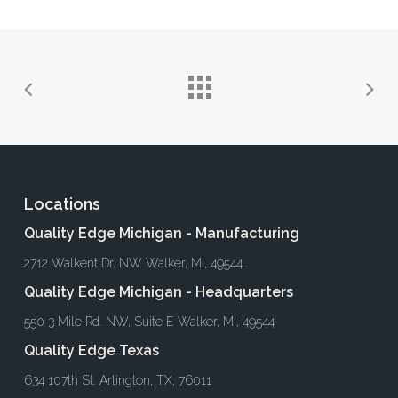
Locations
Quality Edge Michigan - Manufacturing
2712 Walkent Dr. NW Walker, MI, 49544
Quality Edge Michigan - Headquarters
550 3 Mile Rd. NW, Suite E Walker, MI, 49544
Quality Edge Texas
634 107th St. Arlington, TX, 76011