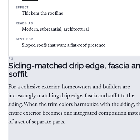
EFFECT
Thickens the roofline
READS AS
Modern, substantial, architectural
BEST FOR
Sloped roofs that want a flat-roof presence
03
Siding-matched drip edge, fascia a
soffit
For a cohesive exterior, homeowners and builders are
increasingly matching drip edge, fascia and soffit to the
siding. When the trim colors harmonize with the siding, t
entire exterior becomes one integrated composition inste
of a set of separate parts.