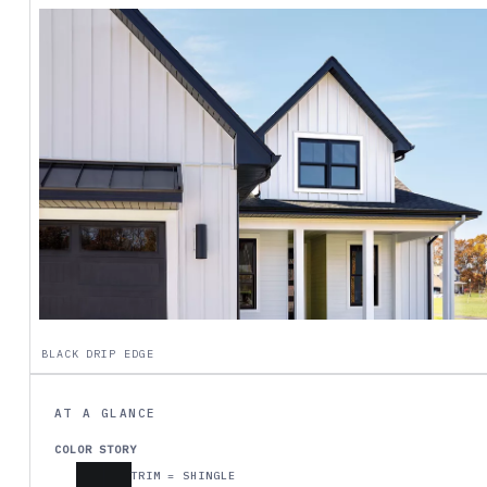
BLACK DRIP EDGE
AT A GLANCE
COLOR STORY
TRIM = SHINGLE