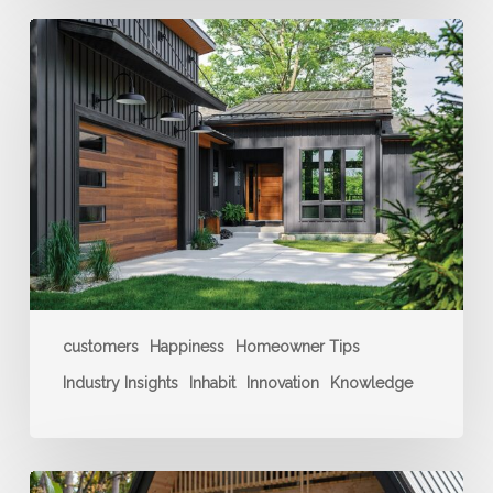
Build
a
Home
You
Love
customers
Happiness
Homeowner Tips
Industry Insights
Inhabit
Innovation
Knowledge
Creating