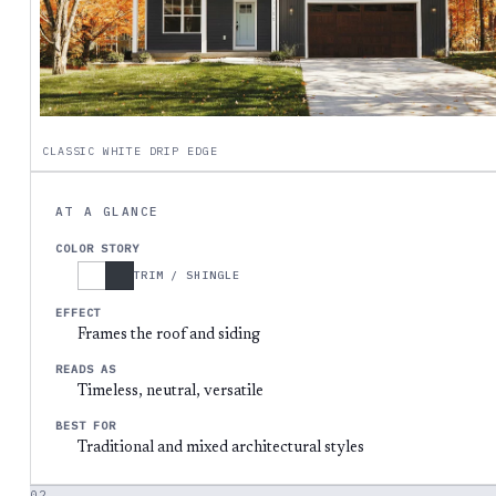
CLASSIC WHITE DRIP EDGE
AT A GLANCE
COLOR STORY
TRIM / SHINGLE
EFFECT
Frames the roof and siding
READS AS
Timeless, neutral, versatile
BEST FOR
Traditional and mixed architectural styles
02