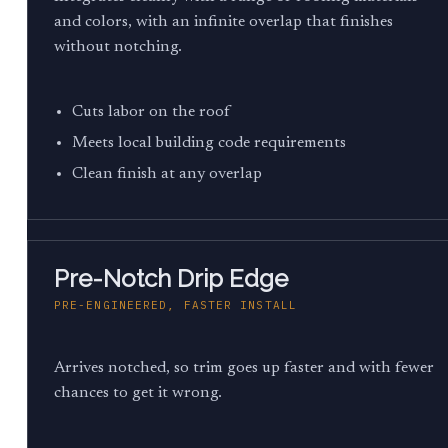
and colors, with an infinite overlap that finishes
without notching.
Cuts labor on the roof
Meets local building code requirements
Clean finish at any overlap
Pre-Notch Drip Edge
PRE-ENGINEERED, FASTER INSTALL
Arrives notched, so trim goes up faster and with fewer
chances to get it wrong.