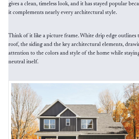
gives a clean, timeless look, and it has stayed popular bec
it complements nearly every architectural style.
Think of it like a picture frame. White drip edge outlines 
roof, the siding and the key architectural elements, draw
attention to the colors and style of the home while stayin
neutral itself.