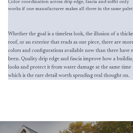
Color coordination across drip edge, fascia and soffit only
works if one manufacturer makes all three in the same palet
Whether the goal is a timeless look, the illusion of a thick
roof, or an exterior that reads as one piece, there are mor
colors and configurations available now than there have 
been. Quality drip edge and fascia improve how a buildin
looks and protect it from water damage at the same time
which is the rare detail worth spending real thought on.
Comparison of classic white, black, and siding-matched drip e