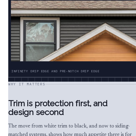
INFINITY DRIP EDGE AND PRE-NOTCH DRIP EDGE
WHY IT MATTERS
Trim is protection first, and
design second
The move from white trim to black, and now to siding-
matched systems, shows how much appetite there is for