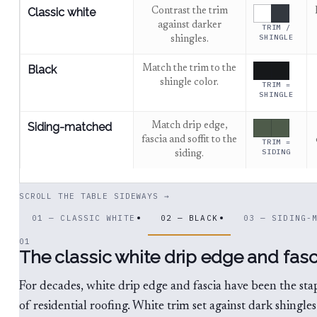
Classic white
Contrast the trim
against darker
TRIM /
SHINGLE
shingles.
Black
Match the trim to the
shingle color.
TRIM =
SHINGLE
Siding-matched
Match drip edge,
fascia and soffit to the
TRIM =
SIDING
siding.
SCROLL THE TABLE SIDEWAYS →
01 — CLASSIC WHITE
02 — BLACK
03 — SIDING-
01
The classic white drip edge and fasc
For decades, white drip edge and fascia have been the sta
of residential roofing. White trim set against dark shingles