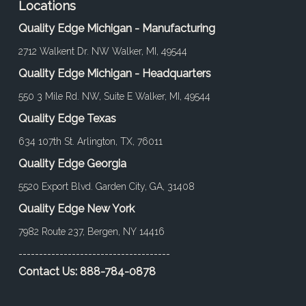
Locations
Quality Edge Michigan - Manufacturing
2712 Walkent Dr. NW Walker, MI, 49544
Quality Edge Michigan - Headquarters
550 3 Mile Rd. NW, Suite E Walker, MI, 49544
Quality Edge Texas
634 107th St. Arlington, TX, 76011
Quality Edge Georgia
5520 Export Blvd. Garden City, GA, 31408
Quality Edge New York
7982 Route 237, Bergen, NY 14416
-------------------------------------
Contact Us:
888-784-0878