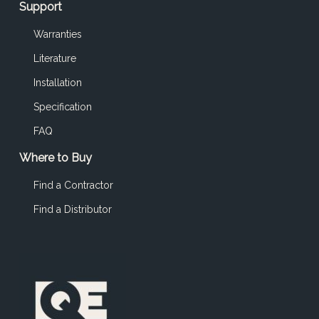
Support
Warranties
Literature
Installation
Specification
FAQ
Where to Buy
Find a Contractor
Find a Distributor