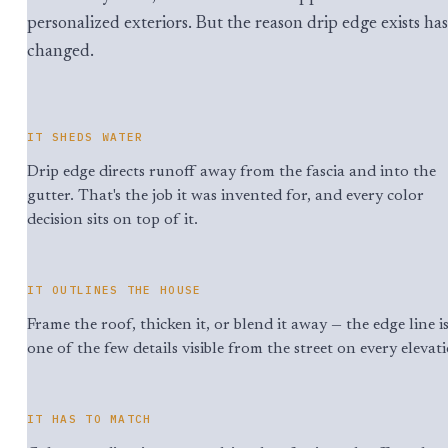
personalized exteriors. But the reason drip edge exists has
changed.
IT SHEDS WATER
Drip edge directs runoff away from the fascia and into the
gutter. That's the job it was invented for, and every color
decision sits on top of it.
IT OUTLINES THE HOUSE
Frame the roof, thicken it, or blend it away — the edge line i
one of the few details visible from the street on every elevat
IT HAS TO MATCH