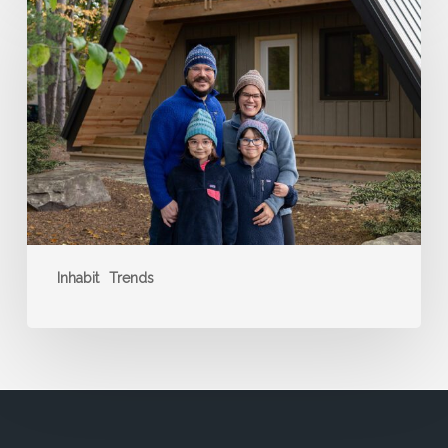
a
Standout
Stay
Inhabit
Trends