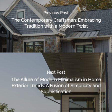
Previous Post
The Contemporary Craftsman: Embracing
Tradition with a Modern Twist
Next Post
The Allure of Modern Minimalism in Home
Exterior Trends: A Fusion of Simplicity and
Sophistication