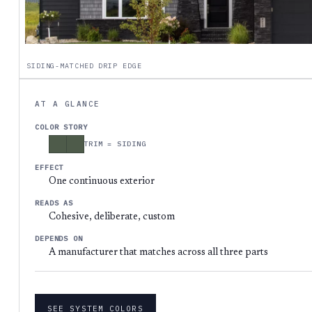
SIDING-MATCHED DRIP EDGE
AT A GLANCE
COLOR STORY
TRIM = SIDING
EFFECT
One continuous exterior
READS AS
Cohesive, deliberate, custom
DEPENDS ON
A manufacturer that matches across all three parts
SEE SYSTEM COLORS