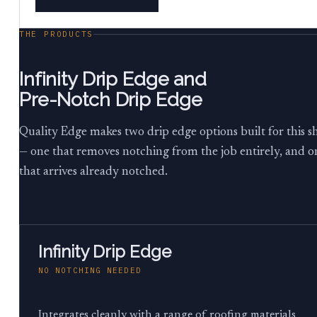
THE PRODUCTS
Infinity Drip Edge and
Pre-Notch Drip Edge
Quality Edge makes two drip edge options built for this sh
— one that removes notching from the job entirely, and o
that arrives already notched.
Infinity Drip Edge
NO NOTCHING NEEDED
Integrates cleanly with a range of roofing materials