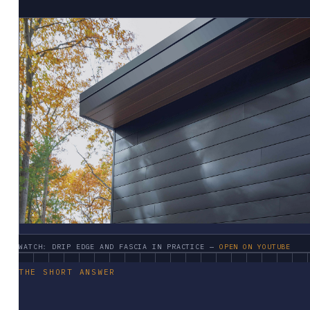
WATCH: DRIP EDGE AND FASCIA IN PRACTICE —
OPEN ON YOUTUBE
THE SHORT ANSWER