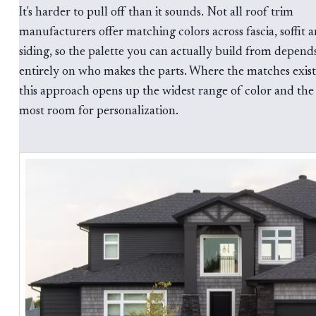
It's harder to pull off than it sounds. Not all roof trim
manufacturers offer matching colors across fascia, soffit 
siding, so the palette you can actually build from depend
entirely on who makes the parts. Where the matches exist
this approach opens up the widest range of color and the
most room for personalization.