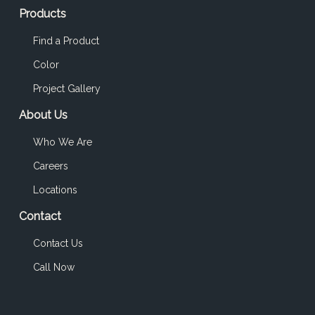
Products
Find a Product
Color
Project Gallery
About Us
Who We Are
Careers
Locations
Contact
Contact Us
Call Now