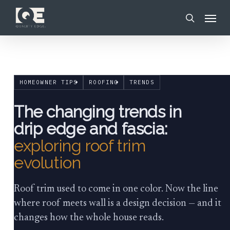
Skip
Menu
to
search
main
content
HOMEOWNER TIPS
ROOFING
TRENDS
The changing trends in
drip edge and fascia:
exploring roof trim
evolution
Roof trim used to come in one color. Now the line
where roof meets wall is a design decision — and it
changes how the whole house reads.