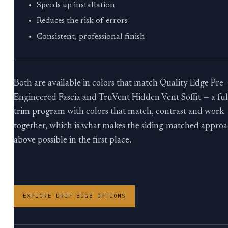
Speeds up installation
Reduces the risk of errors
Consistent, professional finish
Both are available in colors that match Quality Edge Pre-
Engineered Fascia and TruVent Hidden Vent Soffit — a ful
trim program with colors that match, contrast and work
together, which is what makes the siding-matched appro
above possible in the first place.
EXPLORE DRIP EDGE OPTIONS