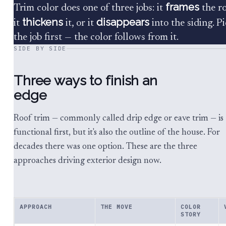
frames
Trim color does one of three jobs: it
the ro
thickens
disappears
it
it, or it
into the siding. P
the job first — the color follows from it.
SIDE BY SIDE
Three ways to finish an
edge
Roof trim — commonly called drip edge or eave trim — is
functional first, but it's also the outline of the house. For
decades there was one option. These are the three
approaches driving exterior design now.
APPROACH
THE MOVE
COLOR
STORY