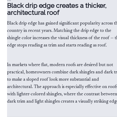
Black drip edge creates a thicker,
architectural roof
Black drip edge has gained significant popularity across t
country in recent years. Matching the drip edge to the
shingle color increases the visual thickness of the roof — 
edge stops reading as trim and starts reading as roof.
In markets where flat, modern roofs are desired but not
practical, homeowners combine dark shingles and dark t
to make a sloped roof look more substantial and
architectural. The approach is especially effective on roof
with lighter-colored shingles, where the contrast betwee
dark trim and light shingles creates a visually striking edg