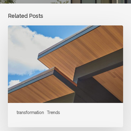
Related Posts
Soffits
and
Porch
Ceilings:
The
New
Frontier
for
Wood
Accents
transformation
Trends