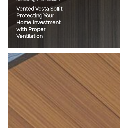
Vented Vesta Soffit:
Protecting Your
Home Investment
with Proper
Ventilation
Vented
Vesta
Soffit:
Enhancing
Indoor
Air
Quality
for
a
Healthy