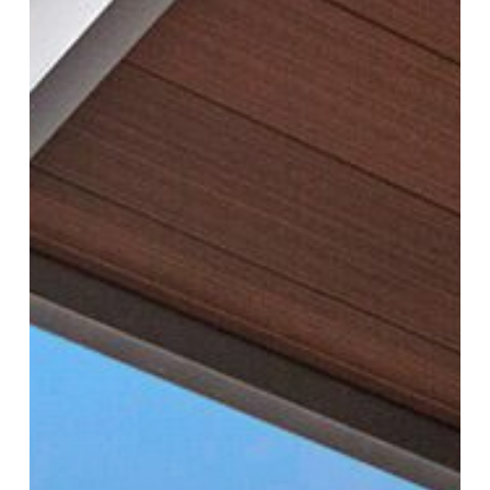
with
Proper
Ventilation