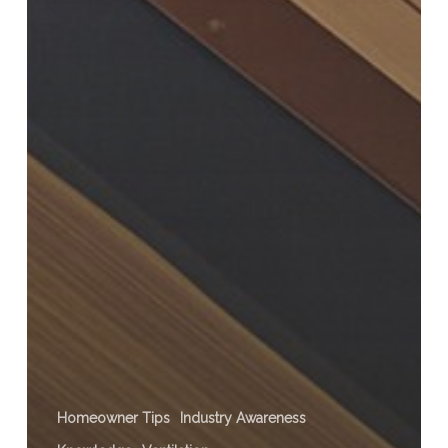
Homeowner Tips
Industry Awareness