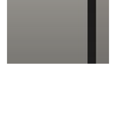
Homeowner Tips
Industry Awareness
Knowledge
Ventilation
The Alarming Reality: 70% of Homes
Fail Basic Ventilation Requirements