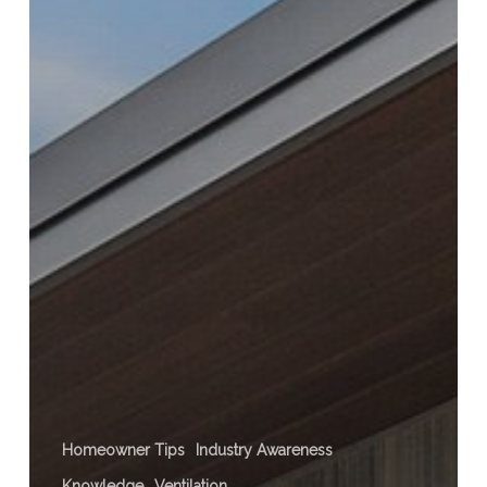
Homeowner Tips
Industry Awareness
Knowledge
Ventilation