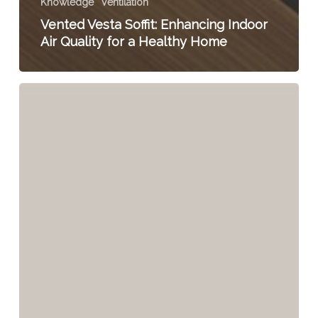
Knowledge
Ventilation
Vented Vesta Soffit: Enhancing Indoor
Air Quality for a Healthy Home
The
Alarming
Reality:
70%
of
Homes
Fail
Basic
Ventilation
Requirements