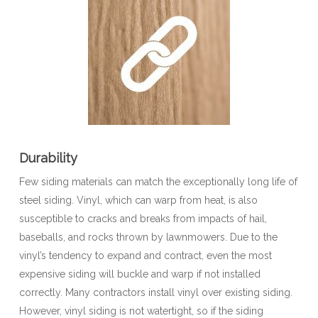
Durability
Few siding materials can match the exceptionally long life of
steel siding. Vinyl, which can warp from heat, is also
susceptible to cracks and breaks from impacts of hail,
baseballs, and rocks thrown by lawnmowers. Due to the
vinyl’s tendency to expand and contract, even the most
expensive siding will buckle and warp if not installed
correctly. Many contractors install vinyl over existing siding.
However, vinyl siding is not watertight, so if the siding