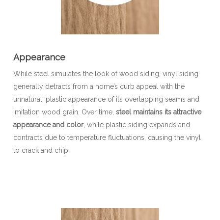
Appearance
While steel simulates the look of wood siding, vinyl siding
generally detracts from a home’s curb appeal with the
unnatural, plastic appearance of its overlapping seams and
imitation wood grain. Over time,
steel maintains its attractive
appearance and color
, while plastic siding expands and
contracts due to temperature fluctuations, causing the vinyl
to crack and chip.