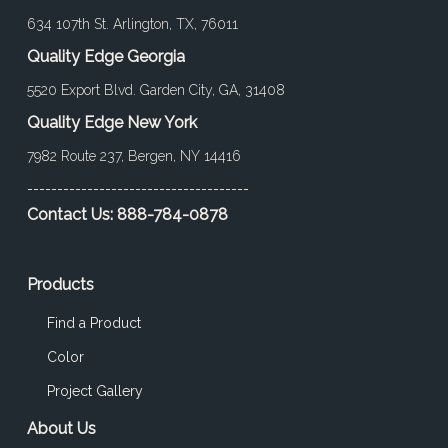
634 107th St. Arlington, TX, 76011
Quality Edge Georgia
5520 Export Blvd. Garden City, GA, 31408
Quality Edge New York
7982 Route 237, Bergen, NY 14416
-------------------------------------
Contact Us:
888-784-0878
Products
Find a Product
Color
Project Gallery
About Us