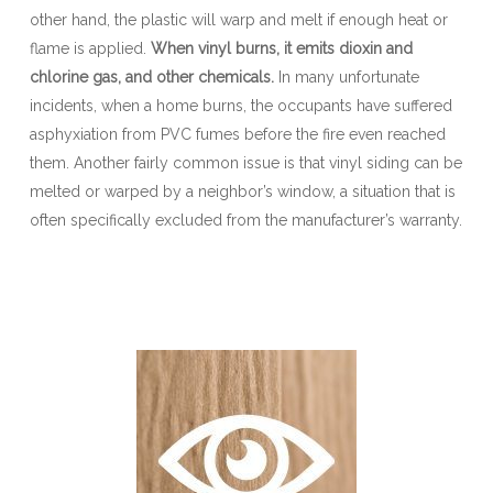
other hand, the plastic will warp and melt if enough heat or
flame is applied.
When vinyl burns, it emits dioxin and
chlorine gas, and other chemicals.
In many unfortunate
incidents, when a home burns, the occupants have suffered
asphyxiation from PVC fumes before the fire even reached
them. Another fairly common issue is that vinyl siding can be
melted or warped by a neighbor’s window, a situation that is
often specifically excluded from the manufacturer’s warranty.