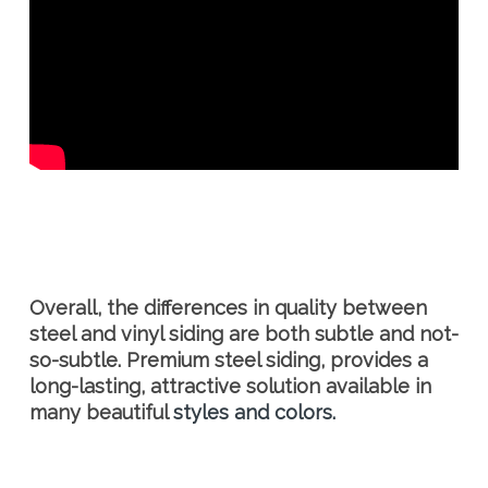
Overall, the differences in quality between
steel and vinyl siding are both subtle and not-
so-subtle. Premium steel siding, provides a
long-lasting, attractive solution available in
many beautiful
styles and colors.