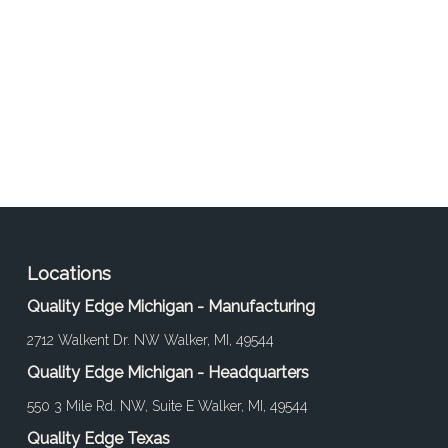
Locations
Quality Edge Michigan - Manufacturing
2712 Walkent Dr. NW Walker, MI, 49544
Quality Edge Michigan - Headquarters
550 3 Mile Rd. NW, Suite E Walker, MI, 49544
Quality Edge Texas