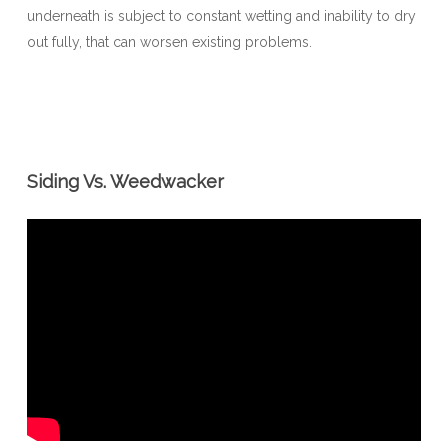
underneath is subject to constant wetting and inability to dry
out fully, that can worsen existing problems.
Siding Vs. Weedwacker