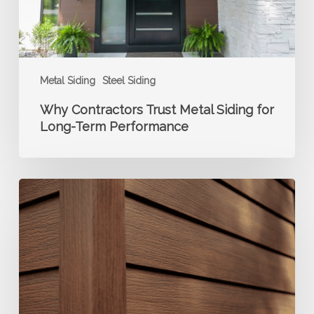
Term
Performance
Metal Siding
Steel Siding
Why Contractors Trust Metal Siding for
Long-Term Performance
The
Benefits
of
Choosing
Metal
Siding
for