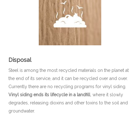
Disposal
Steel is among the most recycled materials on the planet at
the end of its service, and it can be recycled over and over.
Currently there are no recycling programs for vinyl siding.
Vinyl siding ends its lifecycle in a landfill
, where it slowly
degrades, releasing dioxins and other toxins to the soil and
groundwater.