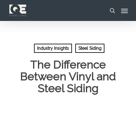
Skip
Menu
to
search
main
content
Industry Insights
Steel Siding
The Difference
Between Vinyl and
Steel Siding