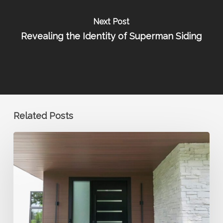
Next Post
Revealing the Identity of Superman Siding
Related Posts
Why
Contractors
Trust
Metal
Siding
for
Long-