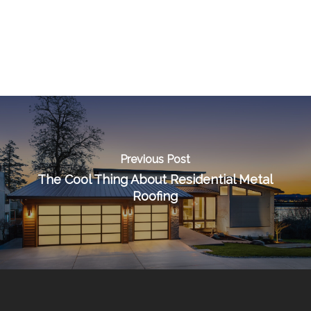
Previous Post
The Cool Thing About Residential Metal
Roofing