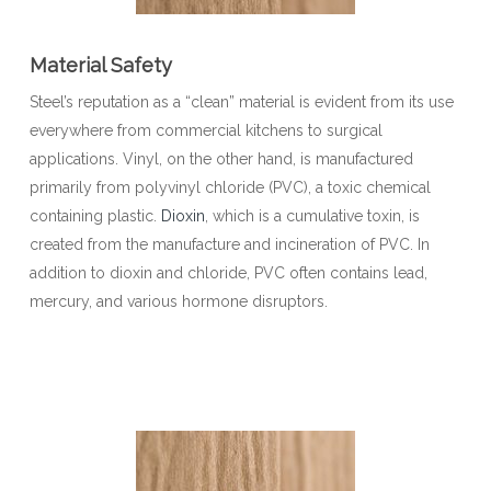
Material Safety
Steel’s reputation as a “clean” material is evident from its use
everywhere from commercial kitchens to surgical
applications. Vinyl, on the other hand, is manufactured
primarily from polyvinyl chloride (PVC), a toxic chemical
containing plastic.
Dioxin
, which is a cumulative toxin, is
created from the manufacture and incineration of PVC. In
addition to dioxin and chloride, PVC often contains lead,
mercury, and various hormone disruptors.