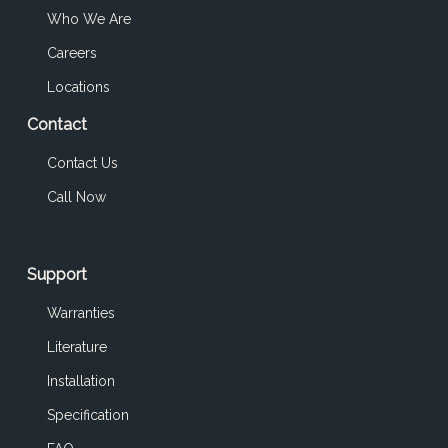
Who We Are
Careers
Locations
Contact
Contact Us
Call Now
Support
Warranties
Literature
Installation
Specification