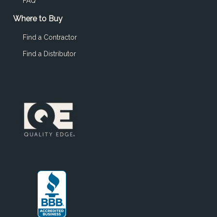
FAQ
Where to Buy
Find a Contractor
Find a Distributor