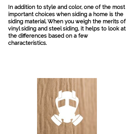
In addition to style and color, one of the most
important choices when siding a home is the
siding material. When you weigh the merits of
vinyl siding and steel siding, it helps to look at
the differences based on a few
characteristics.