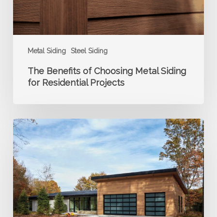
Residential
Projects
Metal Siding
Steel Siding
The Benefits of Choosing Metal Siding
for Residential Projects
How
Long
Does
Steel
Siding
Last?
A
Builder’s