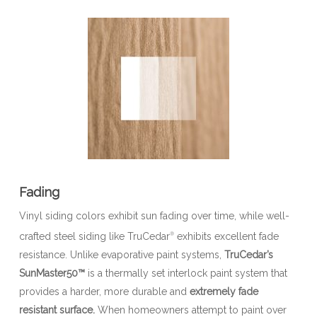
Fading
Vinyl siding colors exhibit sun fading over time, while well-
crafted steel siding like TruCedar
exhibits excellent fade
®
resistance. Unlike evaporative paint systems,
TruCedar’s
SunMaster50™
is a thermally set interlock paint system that
provides a harder, more durable and
extremely fade
resistant surface.
When homeowners attempt to paint over