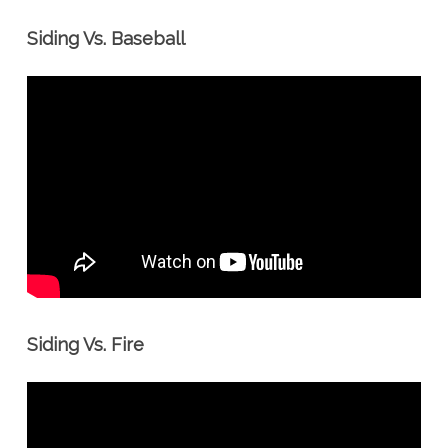
Siding Vs. Baseball
Siding Vs. Fire