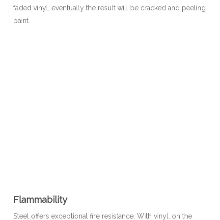
faded vinyl, eventually the result will be cracked and peeling
paint.
Flammability
Steel offers exceptional fire resistance. With vinyl, on the