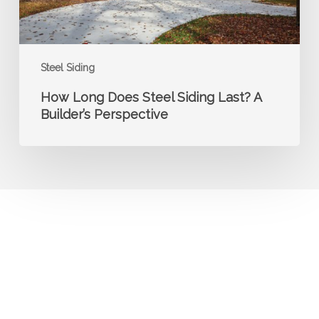
Perspective
Steel Siding
How Long Does Steel Siding Last? A
Builder’s Perspective