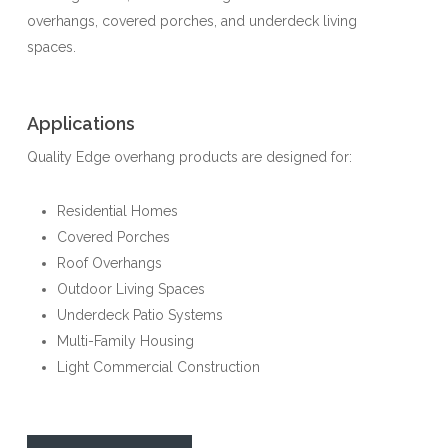
overhangs, covered porches, and underdeck living
spaces.
Applications
Quality Edge overhang products are designed for:
Residential Homes
Covered Porches
Roof Overhangs
Outdoor Living Spaces
Underdeck Patio Systems
Multi-Family Housing
Light Commercial Construction