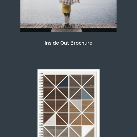
Inside Out Brochure