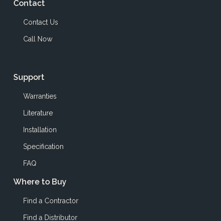
Contact
Contact Us
Call Now
Support
Warranties
Literature
Installation
Specification
FAQ
Where to Buy
Find a Contractor
Find a Distributor