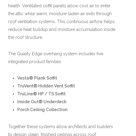
health. Ventilated soffit panels allow cool air to enter
the attic while warm, moisture-laden air exits through
roof ventilation systems. This continuous airflow helps
reduce heat buildup and moisture accumulation inside
the roof structure.
The Quality Edge overhang system includes five
integrated product families:
Vesta® Plank Soffit
TruVent® Hidden Vent Soffit
TruLine® HP / TS Soffit
Inside Out® Underdeck
Porch Ceiling Collection
Together these systems allow architects and builders
to design clean, finished ceilings across roof