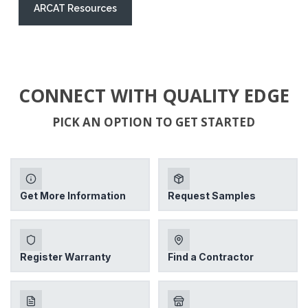
ARCAT Resources
CONNECT WITH QUALITY EDGE
PICK AN OPTION TO GET STARTED