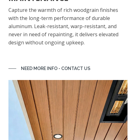
Capture the warmth of rich woodgrain finishes
with the long-term performance of durable
aluminum. Leak-resistant, warp-resistant, and
never in need of repainting, it delivers elevated
design without ongoing upkeep.
NEED MORE INFO - CONTACT US