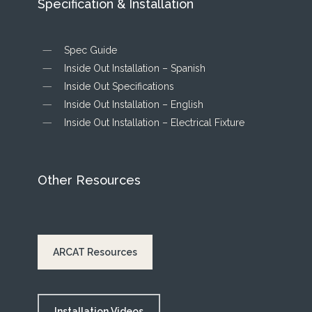
Specification & Installation
Spec Guide
Inside Out Installation – Spanish
Inside Out Specifications
Inside Out Installation – English
Inside Out Installation – Electrical Fixture
Other Resources
ARCAT Resources
Installation Videos