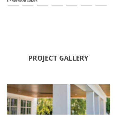
Underdeck Colors
Black
Brown
Champagne
Clay
Dark
Karri
Light
Medium
Pewter
Rock
Sandy
White
Mahogany
Cherry
Teak
Maple
Beige
PROJECT GALLERY