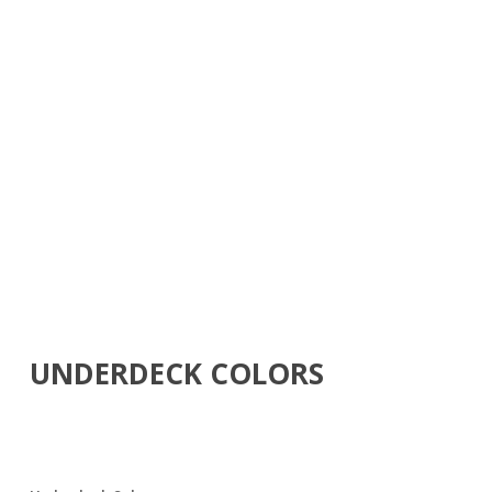
UNDERDECK COLORS