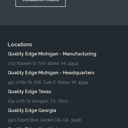
Locations
Quality Edge Michigan - Manufacturing
2712 Walkent Dr. NW Walker, MI, 49544
Quality Edge Michigan - Headquarters
550 3 Mile Rd. NW, Suite E Walker, MI, 49544
Quality Edge Texas
634 107th St. Arlington, TX, 76011
Quality Edge Georgia
5520 Export Blvd. Garden City, GA, 31408