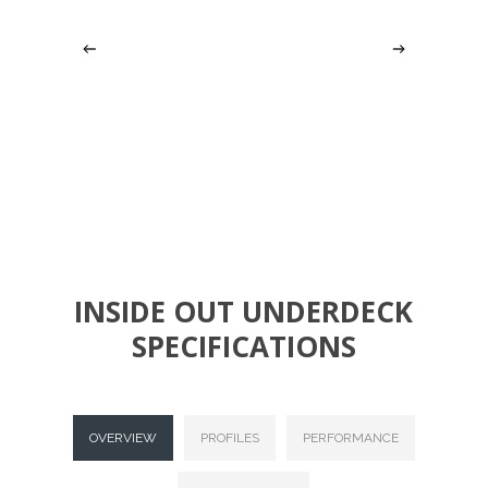
Slide
3
INSIDE OUT UNDERDECK
of
SPECIFICATIONS
6
OVERVIEW
PROFILES
PERFORMANCE