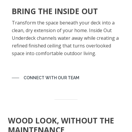
BRING THE INSIDE OUT
Transform the space beneath your deck into a
clean, dry extension of your home. Inside Out
Underdeck channels water away while creating a
refined finished ceiling that turns overlooked
space into comfortable outdoor living.
CONNECT WITH OUR TEAM
WOOD LOOK, WITHOUT THE
MAINTENANCE