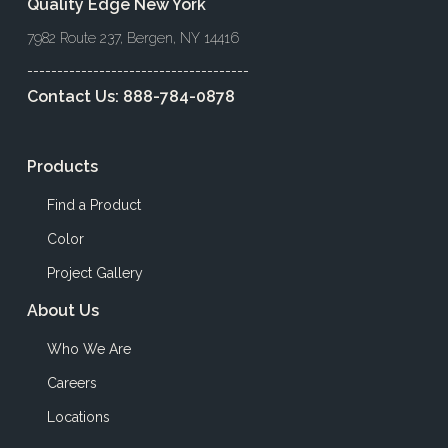
Quality Edge New York
7982 Route 237, Bergen, NY 14416
-------------------------------------
Contact Us:
888-784-0878
Products
Find a Product
Color
Project Gallery
About Us
Who We Are
Careers
Locations