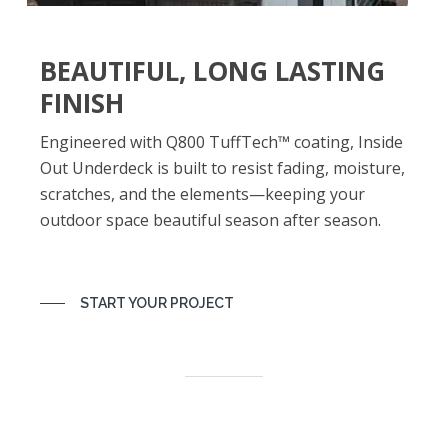
BEAUTIFUL, LONG LASTING
FINISH
Engineered with Q800 TuffTech™ coating, Inside
Out Underdeck is built to resist fading, moisture,
scratches, and the elements—keeping your
outdoor space beautiful season after season.
START YOUR PROJECT