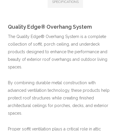
SPECIFICATIONS
Quality Edge® Overhang System
The Quality Edge® Overhang System is a complete
collection of soffit, porch ceiling, and underdeck
products designed to enhance the performance and
beauty of exterior roof overhangs and outdoor living
spaces.
By combining durable metal construction with
advanced ventilation technology, these products help
protect roof structures while creating finished
architectural ceilings for porches, decks, and exterior
spaces.
Proper soffit ventilation plays a critical role in attic