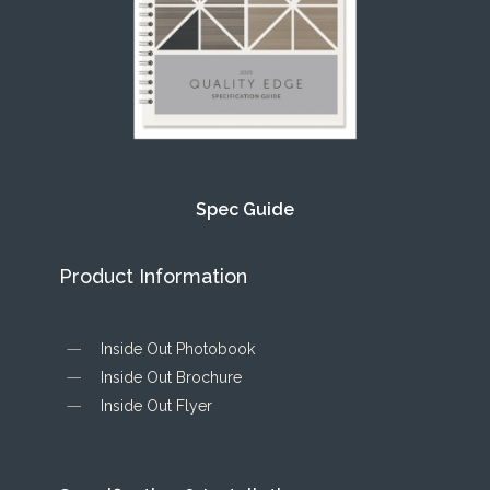
Spec Guide
Product Information
Inside Out Photobook
Inside Out Brochure
Inside Out Flyer