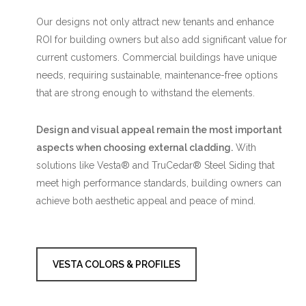
Our designs not only attract new tenants and enhance
ROI for building owners but also add significant value for
current customers. Commercial buildings have unique
needs, requiring sustainable, maintenance-free options
that are strong enough to withstand the elements.
Design and visual appeal remain the most important
aspects when choosing external cladding.
With
solutions like Vesta® and TruCedar® Steel Siding that
meet high performance standards, building owners can
achieve both aesthetic appeal and peace of mind.
VESTA COLORS & PROFILES