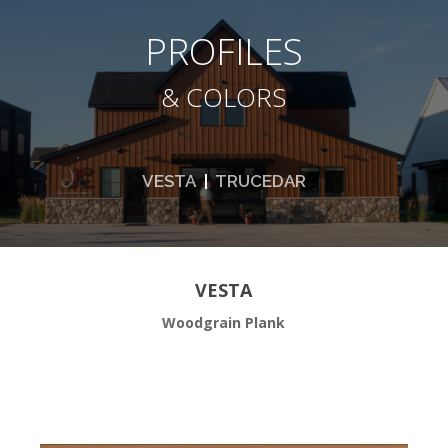
PROFILES
& COLORS
VESTA
|
TRUCEDAR
VESTA
Woodgrain Plank