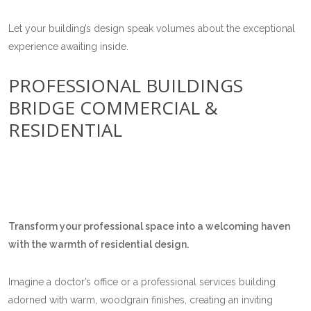
Let your building’s design speak volumes about the exceptional
experience awaiting inside.
PROFESSIONAL BUILDINGS
BRIDGE COMMERCIAL &
RESIDENTIAL
Transform your professional space into a welcoming haven
with the warmth of residential design.
Imagine a doctor’s office or a professional services building
adorned with warm, woodgrain finishes, creating an inviting