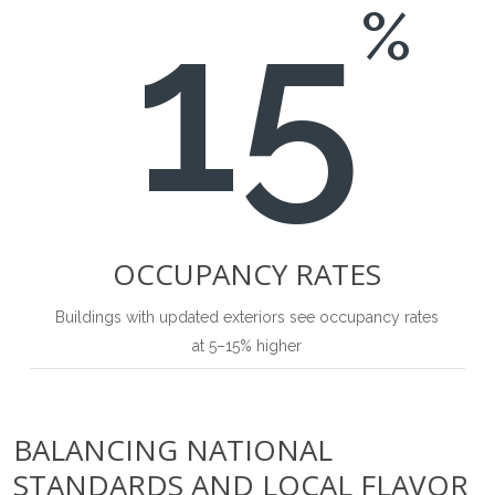
15
%
OCCUPANCY RATES
Buildings with updated exteriors see occupancy rates
at 5–15% higher
BALANCING NATIONAL
STANDARDS AND LOCAL FLAVOR