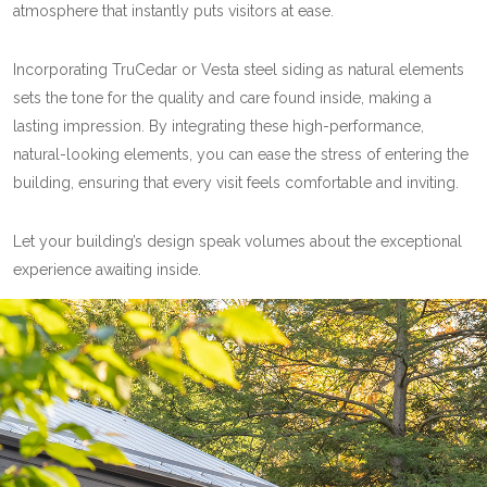
atmosphere that instantly puts visitors at ease.
Incorporating TruCedar or Vesta steel siding as natural elements
sets the tone for the quality and care found inside, making a
lasting impression. By integrating these high-performance,
natural-looking elements, you can ease the stress of entering the
building, ensuring that every visit feels comfortable and inviting.
Let your building’s design speak volumes about the exceptional
experience awaiting inside.