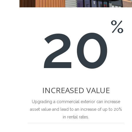
20
%
INCREASED VALUE
Upgrading a commercial exterior can increase
asset value and lead to an increase of up to 20%
in rental rates.