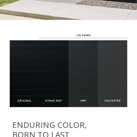
ENDURING COLOR,
BORN TO LAST