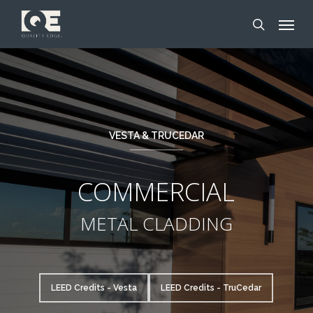
Skip
Menu
to
search
main
content
VESTA & TRUCEDAR
COMMERCIAL
METAL CLADDING
LEED Credits - Vesta
LEED Credits - TruCedar