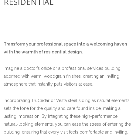
RESIDENTIAL
Transform your professional space into a welcoming haven
with the warmth of residential design.
Imagine a doctor’s office or a professional services building
adorned with warm, woodgrain finishes, creating an inviting
atmosphere that instantly puts visitors at ease.
Incorporating TruCedar or Vesta steel siding as natural elements
sets the tone for the quality and care found inside, making a
lasting impression. By integrating these high-performance,
natural-looking elements, you can ease the stress of entering the
building, ensuring that every visit feels comfortable and inviting.