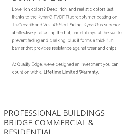
Love rich colors? Deep, rich, and realistic colors last
thanks to the Kynar® PVDF Fluoropolymer coating on
TruCedar® and Vesta® Steel Siding. Kynar® is superior
at effectively reflecting the hot, harmful rays of the sun to
prevent fading and chalking, plus it forms a thick film
barrier that provides resistance against wear and chips.
At Quality Edge, we’ve designed an investment you can
count on with a
Lifetime Limited Warranty
.
PROFESSIONAL BUILDINGS
BRIDGE COMMERCIAL &
RESIDENTIAL