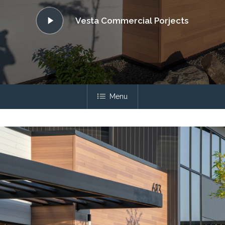
Play
Vesta Commercial Porjects
Video
Menu