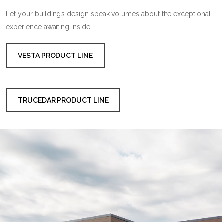
Let your building’s design speak volumes about the exceptional
experience awaiting inside.
VESTA PRODUCT LINE
TRUCEDAR PRODUCT LINE