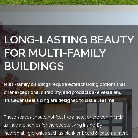
LONG-LASTING
BEAUTY
FOR
MULTI-FAMILY
BUILDINGS
Multi-family buildings require exterior siding options that
offer exceptional durability, and products like Vesta and
TruCedar steel siding are designed to last a lifetime.
These spaces should not feel like a hotel or too commercial,
as they are homes for the people living inside. By
incorporating profiles such as plank or board & batten, a more