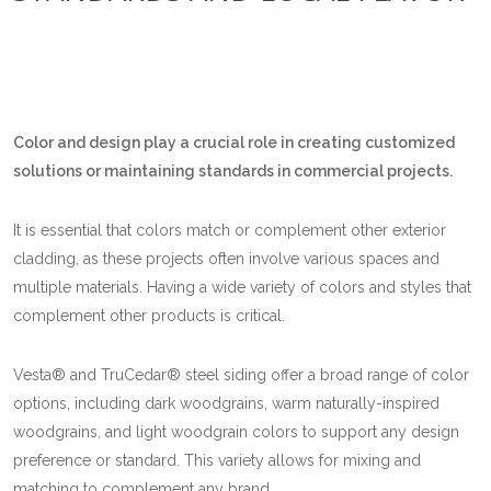
Color and design play a crucial role in creating customized
solutions or maintaining standards in commercial projects.
It is essential that colors match or complement other exterior
cladding, as these projects often involve various spaces and
multiple materials. Having a wide variety of colors and styles that
complement other products is critical.
Vesta® and TruCedar® steel siding offer a broad range of color
options, including dark woodgrains, warm naturally-inspired
woodgrains, and light woodgrain colors to support any design
preference or standard. This variety allows for mixing and
matching to complement any brand.