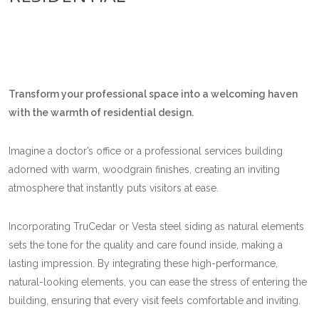
Transform your professional space into a welcoming haven
with the warmth of residential design.
Imagine a doctor’s office or a professional services building
adorned with warm, woodgrain finishes, creating an inviting
atmosphere that instantly puts visitors at ease.
Incorporating TruCedar or Vesta steel siding as natural elements
sets the tone for the quality and care found inside, making a
lasting impression. By integrating these high-performance,
natural-looking elements, you can ease the stress of entering the
building, ensuring that every visit feels comfortable and inviting.