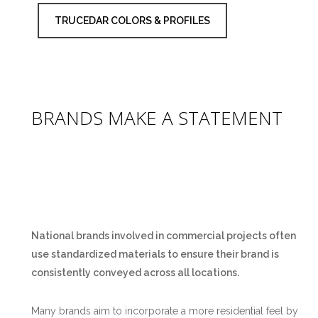
TRUCEDAR COLORS & PROFILES
BRANDS MAKE A STATEMENT
National brands involved in commercial projects often
use standardized materials to ensure their brand is
consistently conveyed across all locations.
Many brands aim to incorporate a more residential feel by