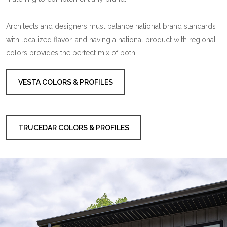
Architects and designers must balance national brand standards
with localized flavor, and having a national product with regional
colors provides the perfect mix of both.
VESTA COLORS & PROFILES
TRUCEDAR COLORS & PROFILES