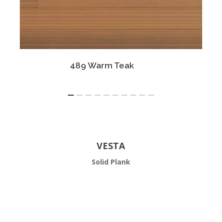
489 Warm Teak
VESTA
Solid Plank