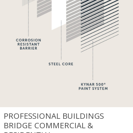
PROFESSIONAL BUILDINGS
BRIDGE COMMERCIAL &