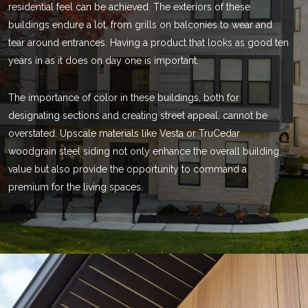
residential feel can be achieved. The exteriors of these
buildings endure a lot, from grills on balconies to wear and
tear around entrances. Having a product that looks as good ten
years in as it does on day one is important.
The importance of color in these buildings, both for
designating sections and creating street appeal, cannot be
overstated. Upscale materials like Vesta or TruCedar
woodgrain steel siding not only enhance the overall building
value but also provide the opportunity to command a
premium for the living spaces.