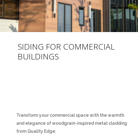
SIDING FOR COMMERCIAL
BUILDINGS
Transform your commercial space with the warmth
and elegance of woodgrain-inspired metal cladding
from Quality Edge.