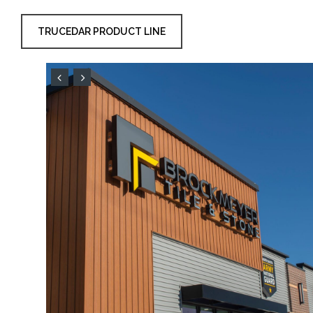
TRUCEDAR PRODUCT LINE