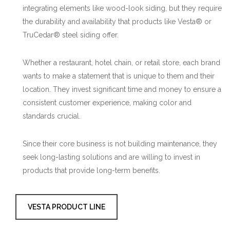
integrating elements like wood-look siding, but they require
the durability and availability that products like Vesta® or
TruCedar® steel siding offer.
Whether a restaurant, hotel chain, or retail store, each brand
wants to make a statement that is unique to them and their
location. They invest significant time and money to ensure a
consistent customer experience, making color and
standards crucial.
Since their core business is not building maintenance, they
seek long-lasting solutions and are willing to invest in
products that provide long-term benefits.
VESTA PRODUCT LINE