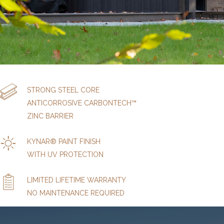
STRONG STEEL CORE
ANTICORROSIVE CARBONTECH™
ZINC BARRIER
KYNAR® PAINT FINISH
WITH UV PROTECTION
LIMITED LIFETIME WARRANTY
NO MAINTENANCE REQUIRED