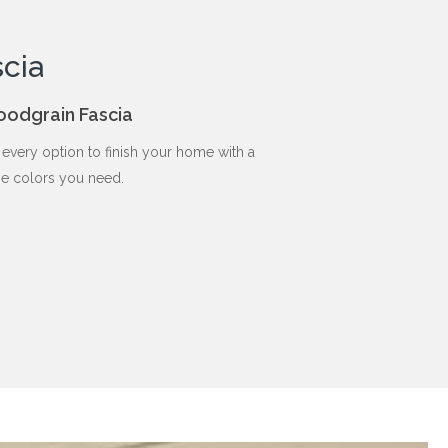
cia
oodgrain Fascia
every option to finish your home with a
he colors you need.