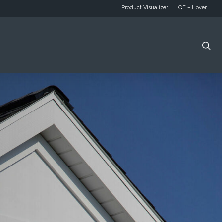
Product Visualizer
QE – Hover
se