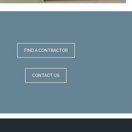
FIND A CONTRACTOR
CONTACT US