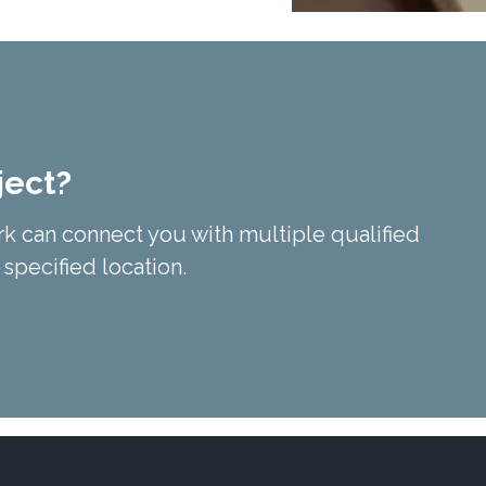
ject?
k can connect you with multiple qualified
 specified location.