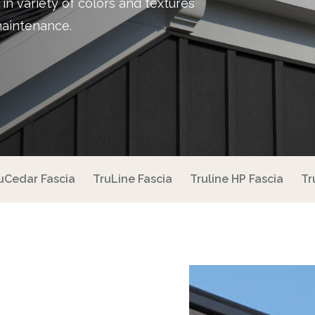
e in variety of colors and textures
maintenance.
uCedar Fascia
TruLine Fascia
Truline HP Fascia
Tr