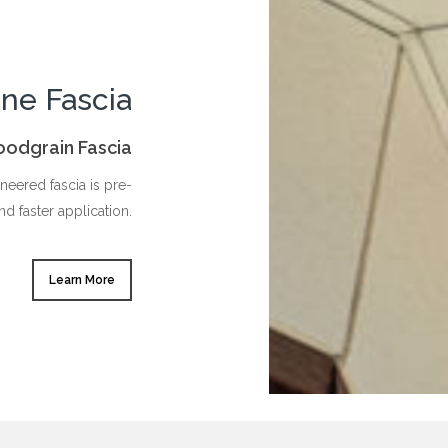
ine Fascia
oodgrain Fascia
eered fascia is pre-
nd faster application.
Learn More