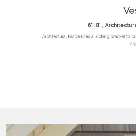
Ve
6″, 8″, Architectu
Architectural Fascia uses a locking bracket to c
fin