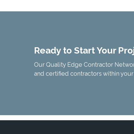
Ready to Start Your Pro
Our Quality Edge Contractor Networ
and certified contractors within your