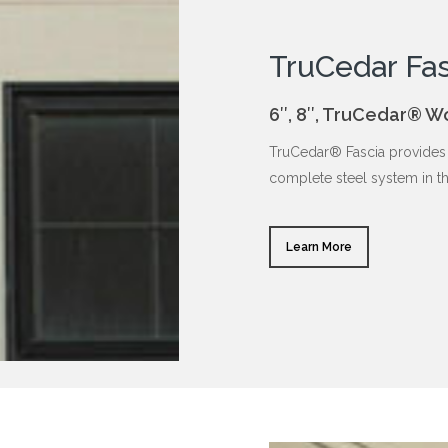
TruCedar Fas
6″, 8″, TruCedar® W
TruCedar® Fascia provides 
complete steel system in t
Learn More