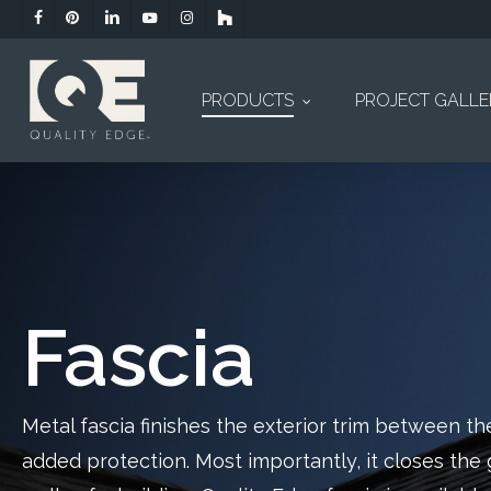
Skip
facebook
pinterest
linkedin
youtube
instagram
houzz
to
main
content
PRODUCTS
PROJECT GALL
Fascia
Metal fascia finishes the exterior trim between the
added protection. Most importantly, it closes th