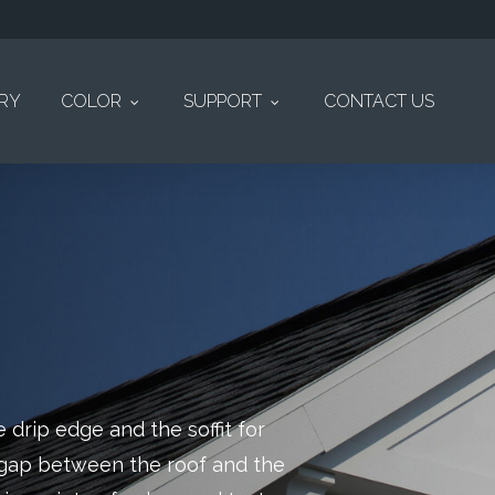
ERY
COLOR
SUPPORT
CONTACT US
 drip edge and the soffit for
e gap between the roof and the