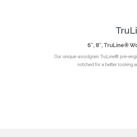
TruL
6″, 8″, TruLine® W
Our unique woodgrain TruLine® pre-engin
notched for a better looking a