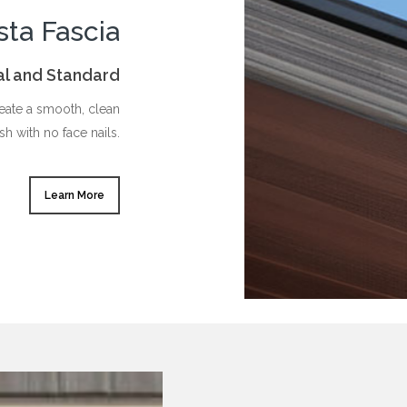
sta Fascia
ral and Standard
reate a smooth, clean
ish with no face nails.
Learn More