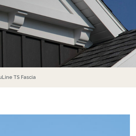
uLine TS Fascia