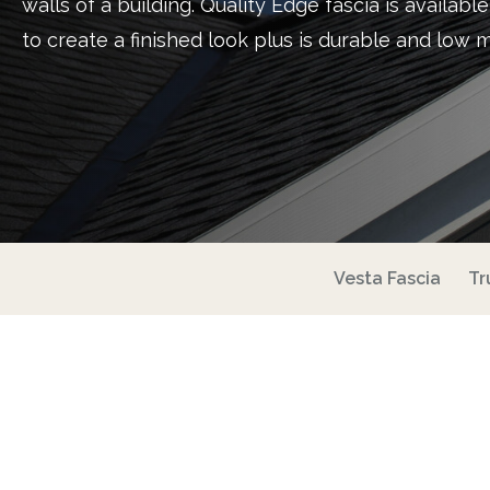
walls of a building. Quality Edge fascia is availabl
to create a finished look plus is durable and low 
Vesta Fascia
Tr