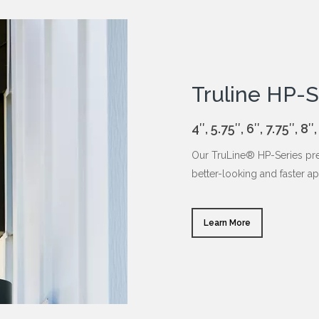
Truline HP-S
4″, 5.75″, 6″, 7.75″,
Our TruLine® HP-Series pre
better-looking and faster ap
Learn More