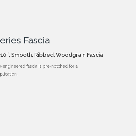
eries Fascia
 8″, 10″, Smooth, Ribbed, Woodgrain Fascia
-engineered fascia is pre-notched for a
plication.