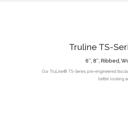
Truline TS-Ser
6″, 8″, Ribbed, 
Our TruLine® TS-Series pre-engineered fascia 
better looking a