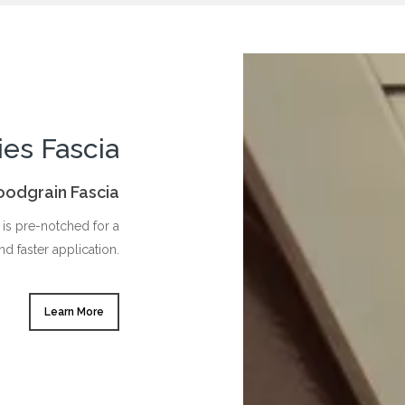
ies Fascia
Woodgrain Fascia
is pre-notched for a
nd faster application.
Learn More