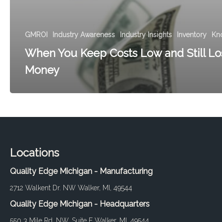
GMROI
Industry Awareness
Industry Insights
Inventory
Kn
When You Keep Costs Low and Still Lo
Money
Locations
Quality Edge Michigan - Manufacturing
2712 Walkent Dr. NW Walker, MI, 49544
Quality Edge Michigan - Headquarters
550 3 Mile Rd. NW, Suite E Walker, MI, 49544