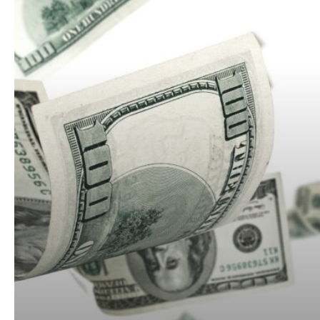
Low
and
Still
Lose
Money