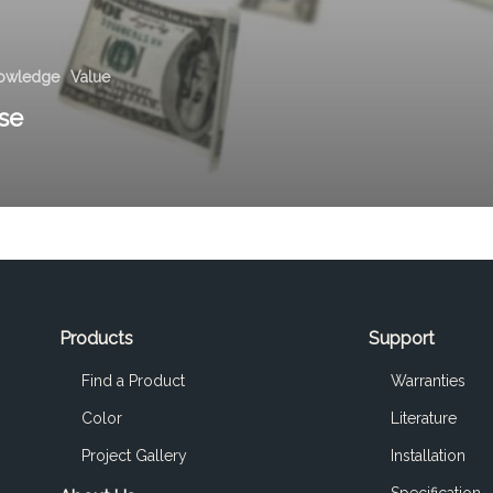
owledge
Value
se
Products
Support
Find a Product
Warranties
Color
Literature
Project Gallery
Installation
Specification