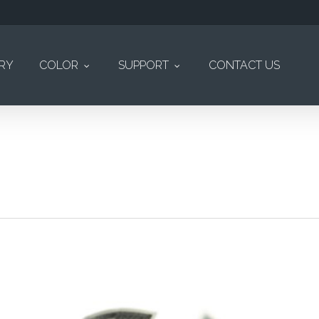
ERY
COLOR
SUPPORT
CONTACT US