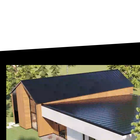
Slide
5
of
13