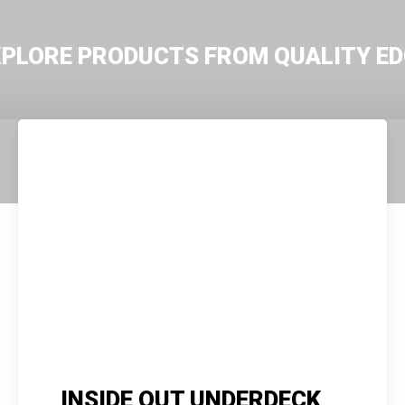
XPLORE PRODUCTS FROM QUALITY ED
INSIDE OUT UNDERDECK