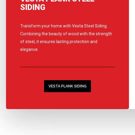
SIDING
Transform your home with Vesta Steel Siding.
Combining the beauty of wood with the strength
of steel, it ensures lasting protection and
elegance.
VESTA PLANK SIDING