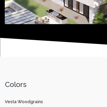
Colors
Vesta Woodgrains