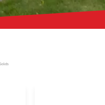
Solids