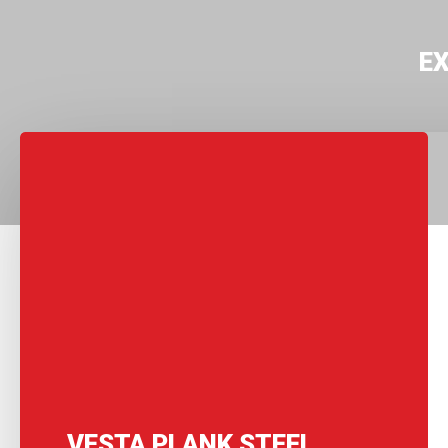
E
VESTA PLANK STEEL