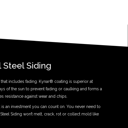
l Steel Siding
that includes fading. Kynar® coating is superior at
rays of the sun to prevent fading or caulking and forms a
ides resistance against wear and chips.
t is an investment you can count on. You never need to
 Steel Siding won’t melt, crack, rot or collect mold like