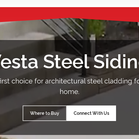
esta Steel Sidi
irst choice for architectural steel cladding f
home.
Where to Buy
Connect With Us