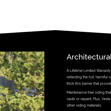
Architectura
A Lifetime Limited Warranty 
reflecting the hot, harmful 
thick film barrier that prov
Maintenance free siding tha
caulk or repaint. Plus, Vesta
other siding materials.