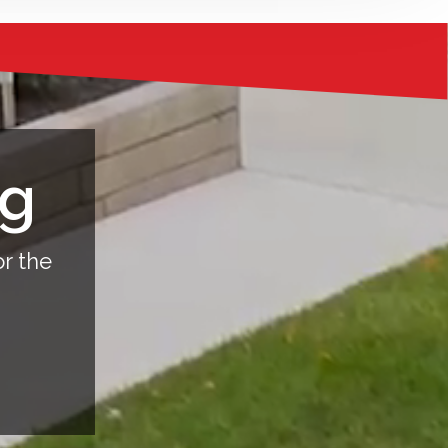
ng
or the