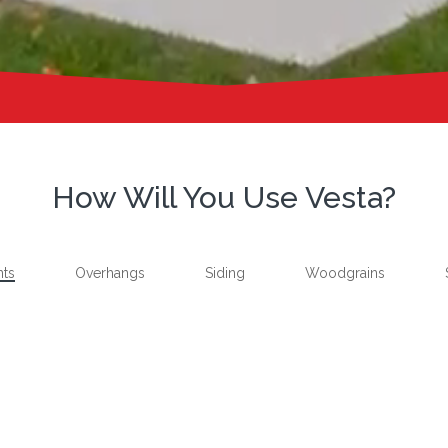
How Will You Use Vesta?
nts
Overhangs
Siding
Woodgrains