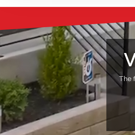
V
The f