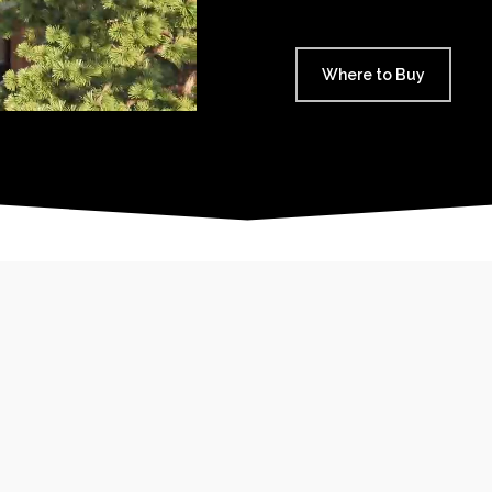
Where to Buy