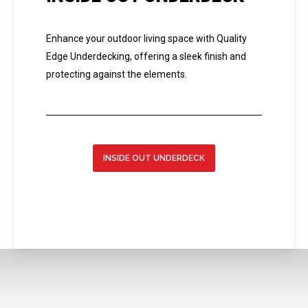
Enhance your outdoor living space with Quality
Edge Underdecking, offering a sleek finish and
protecting against the elements.
INSIDE OUT UNDERDECK