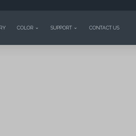
ERY
COLOR
SUPPORT
CONTACT US