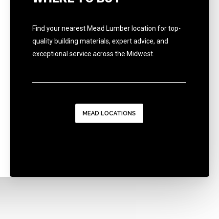
Find your nearest Mead Lumber location for top-
quality building materials, expert advice, and
exceptional service across the Midwest.
MEAD LOCATIONS