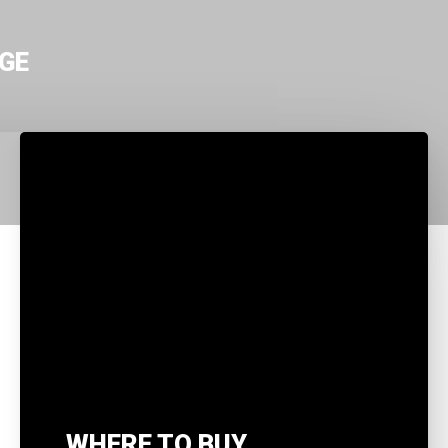
GE
WHERE TO BUY