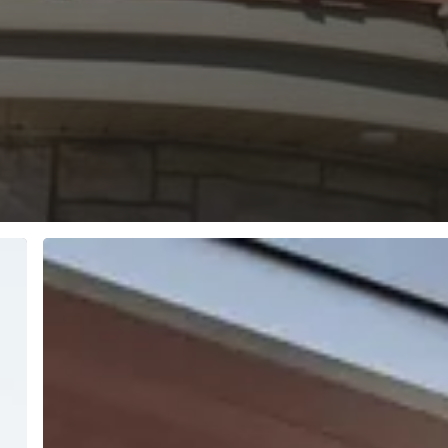
The
Importance
of
Air
Quality
Within
Your
Home