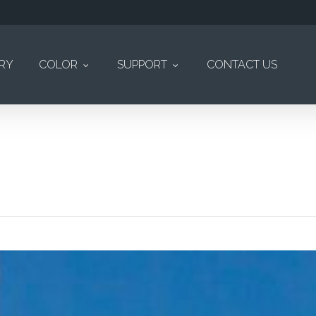
ERY
COLOR
SUPPORT
CONTACT US