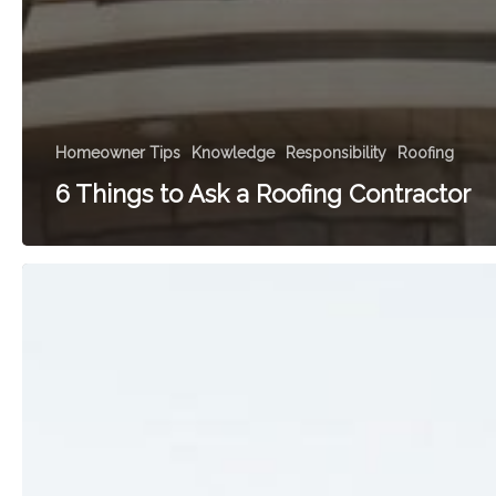
Homeowner Tips
Knowledge
Responsibility
Roofing
6 Things to Ask a Roofing Contractor
A
Home
Improvement
Renaissance:
Building
with
Heart
and