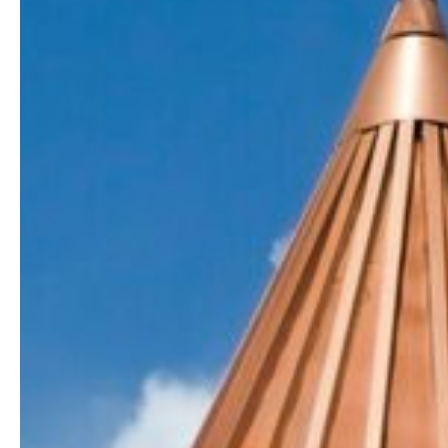
a
Roofing
Contractor