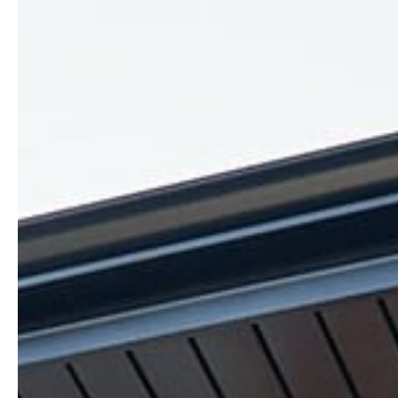
Honesty