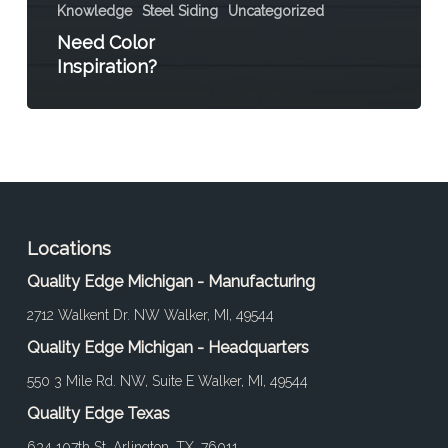
Knowledge
Steel Siding
Uncategorized
Need Color
Inspiration?
Locations
Quality Edge Michigan - Manufacturing
2712 Walkent Dr. NW Walker, MI, 49544
Quality Edge Michigan - Headquarters
550 3 Mile Rd. NW, Suite E Walker, MI, 49544
Quality Edge Texas
634 107th St. Arlington, TX, 76011