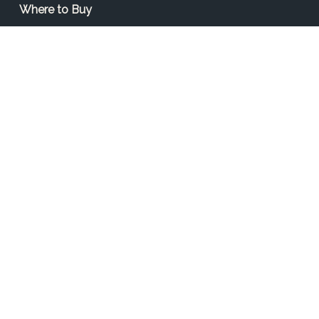
Where to Buy
Find a Contractor
Find a Distributor