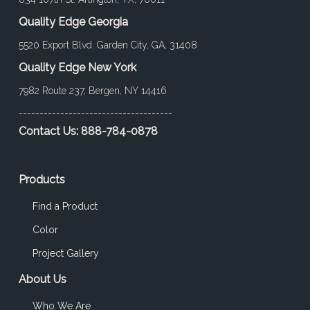
Quality Edge Georgia
5520 Export Blvd. Garden City, GA, 31408
Quality Edge New York
7982 Route 237, Bergen, NY 14416
-------------------------------------
Contact Us:
888-784-0878
Products
Find a Product
Color
Project Gallery
About Us
Who We Are