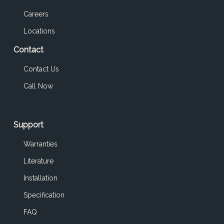
Careers
Locations
Contact
Contact Us
Call Now
Support
Warranties
Literature
Installation
Specification
FAQ