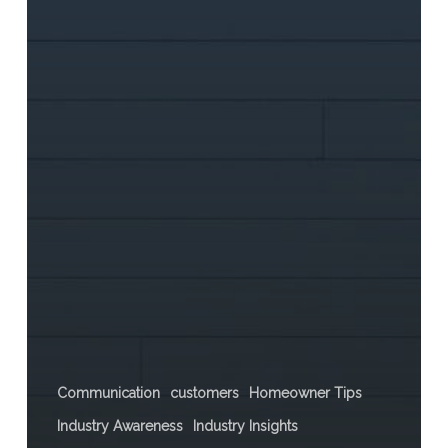
Communication
customers
Homeowner Tips
Industry Awareness
Industry Insights