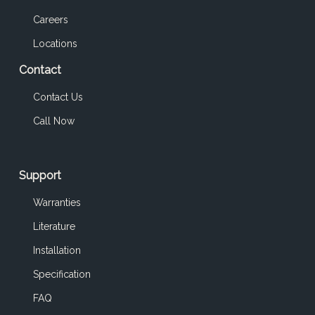
Careers
Locations
Contact
Contact Us
Call Now
Support
Warranties
Literature
Installation
Specification
FAQ