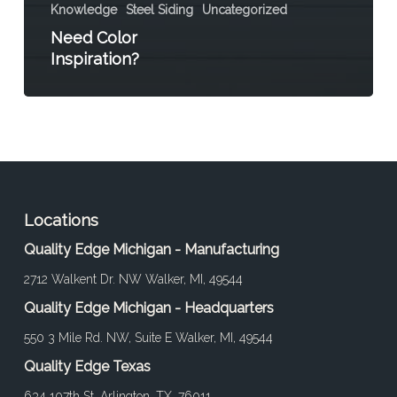
Knowledge
Steel Siding
Uncategorized
Need Color
Inspiration?
Locations
Quality Edge Michigan - Manufacturing
2712 Walkent Dr. NW Walker, MI, 49544
Quality Edge Michigan - Headquarters
550 3 Mile Rd. NW, Suite E Walker, MI, 49544
Quality Edge Texas
634 107th St. Arlington, TX, 76011