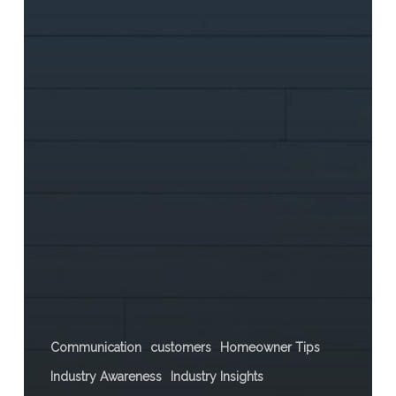
Communication
customers
Homeowner Tips
Industry Awareness
Industry Insights