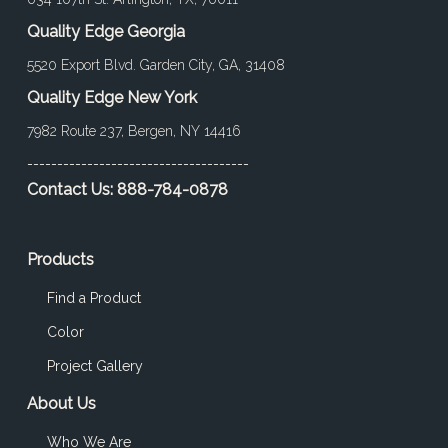
Quality Edge Georgia
5520 Export Blvd. Garden City, GA, 31408
Quality Edge New York
7982 Route 237, Bergen, NY 14416
-------------------------------------
Contact Us:
888-784-0878
Products
Find a Product
Color
Project Gallery
About Us
Who We Are