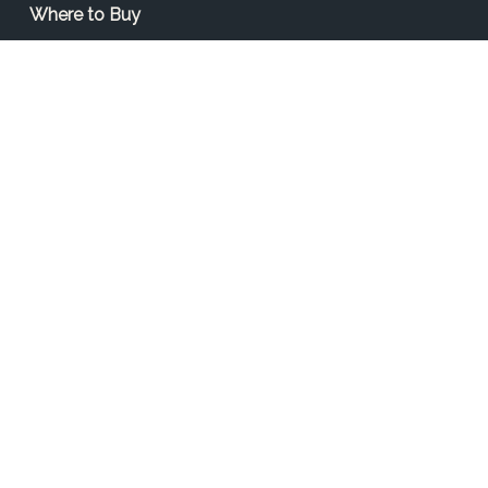
Where to Buy
Find a Contractor
Find a Distributor