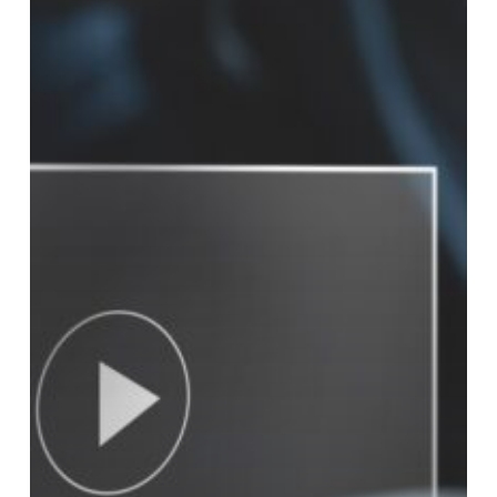
Video
Increases
Sales
Numbers