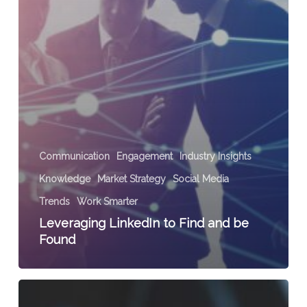
Communication
Engagement
Industry Insights
Knowledge
Market Strategy
Social Media
Trends
Work Smarter
Leveraging LinkedIn to Find and be
Found
3
Ways