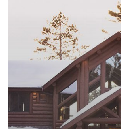
Contemporary
Wood
Homes