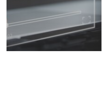
customers
Engagement
Video
3 Ways Video Increases Sales
Numbers