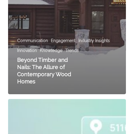
Communication
Engagement
Industry Insights
Innovation
Knowledge
Trends
Beyond Timber and
Nails: The Allure of
Contemporary Wood
Homes
Leveraging
LinkedIn
to
Find
and