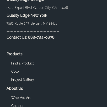
5520 Export Blvd. Garden City, GA, 31408
Quality Edge New York
7982 Route 237, Bergen, NY 14416
-------------------------------------
Contact Us:
888-784-0878
Products
Find a Product
Color
Project Gallery
About Us
Who We Are
Careers