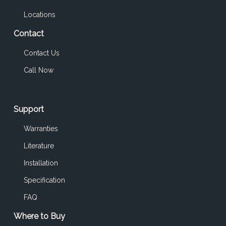
Locations
Contact
Contact Us
Call Now
Support
Warranties
Literature
Installation
Specification
FAQ
Where to Buy