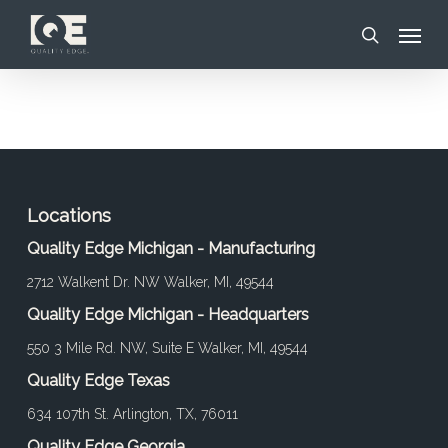
Skip
Menu
to
search
main
content
Locations
Quality Edge Michigan - Manufacturing
2712 Walkent Dr. NW Walker, MI, 49544
Quality Edge Michigan - Headquarters
550 3 Mile Rd. NW, Suite E Walker, MI, 49544
Quality Edge Texas
634 107th St. Arlington, TX, 76011
Quality Edge Georgia