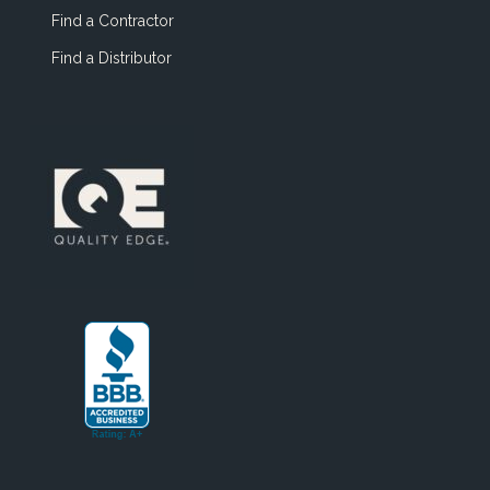
Find a Contractor
Find a Distributor