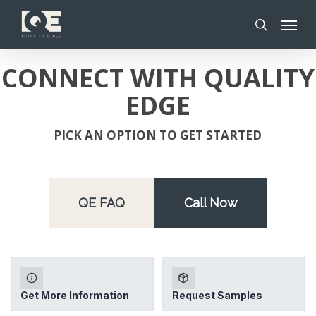
Skip
Menu
to
search
main
content
CONNECT WITH QUALITY
EDGE
PICK AN OPTION TO GET STARTED
QE FAQ
Call Now