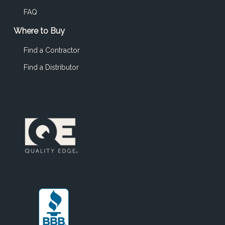
FAQ
Where to Buy
Find a Contractor
Find a Distributor