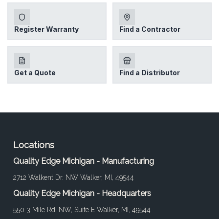
Locations
Quality Edge Michigan - Manufacturing
2712 Walkent Dr. NW Walker, MI, 49544
Quality Edge Michigan - Headquarters
550 3 Mile Rd. NW, Suite E Walker, MI, 49544