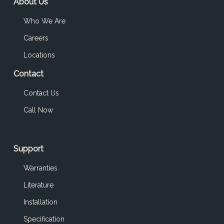
About Us
Who We Are
Careers
Locations
Contact
Contact Us
Call Now
Support
Warranties
Literature
Installation
Specification