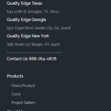
Quality Edge Texas
634 107th St. Arlington, TX, 76011
Quality Edge Georgia
5520 Export Blvd. Garden City, GA, 31408
Quality Edge New York
7982 Route 237, Bergen, NY 14416
-------------------------------------
Contact Us:
888-784-0878
Products
Find a Product
Color
Project Gallery