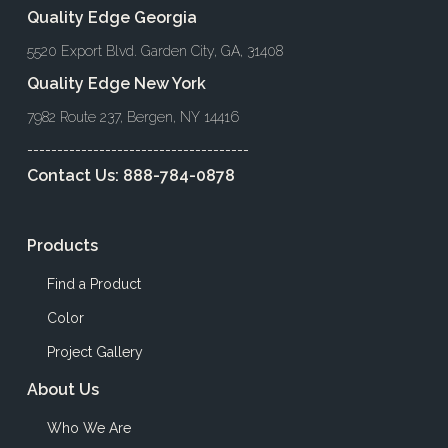
Quality Edge Georgia
5520 Export Blvd. Garden City, GA, 31408
Quality Edge New York
7982 Route 237, Bergen, NY 14416
-------------------------------------
Contact Us:
888-784-0878
Products
Find a Product
Color
Project Gallery
About Us
Who We Are