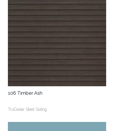
106 Timber Ash
TruCedar Steel Siding