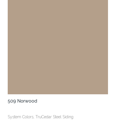
509 Norwood
System Colors, TruCedar Steel Siding