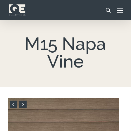
Skip
Menu
to
search
main
content
M15 Napa
Vine