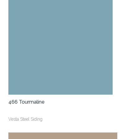
466 Tourmaline
Vesta Steel Siding