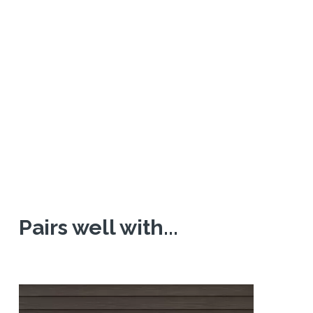
Pairs well with...