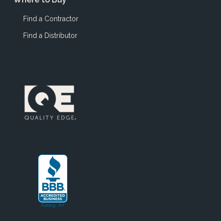
Find a Contractor
Find a Distributor