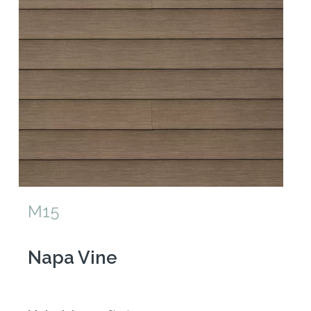
M15
Napa Vine