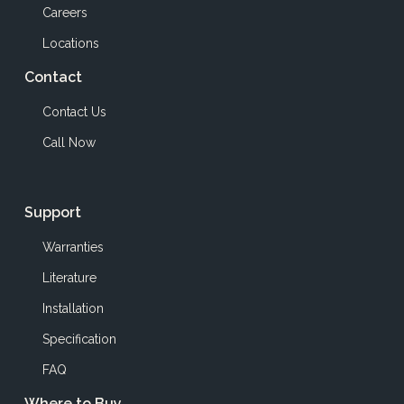
Careers
Locations
Contact
Contact Us
Call Now
Support
Warranties
Literature
Installation
Specification
FAQ
Where to Buy