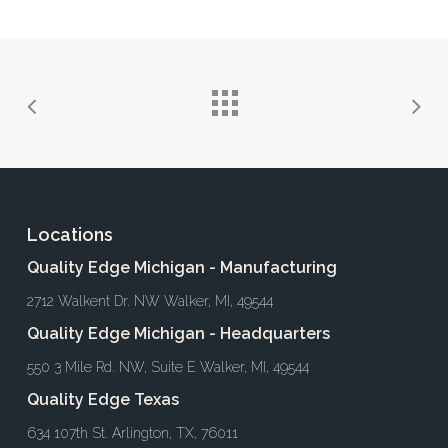
Locations
Quality Edge Michigan - Manufacturing
2712 Walkent Dr. NW Walker, MI, 49544
Quality Edge Michigan - Headquarters
550 3 Mile Rd. NW, Suite E Walker, MI, 49544
Quality Edge Texas
634 107th St. Arlington, TX, 76011