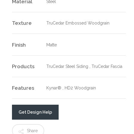
Material
Steel
Texture
TruCedar Embossed Woodgrain
Finish
Matte
Products
TruCedar Steel Siding , TruCedar Fascia
Features
Kynar® , HD2 Woodgrain
Get Design Help
Share