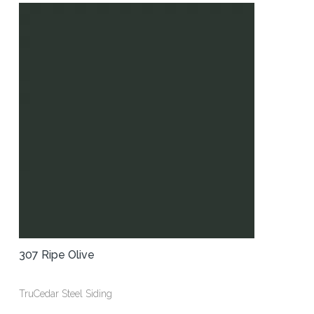
307 Ripe Olive
TruCedar Steel Siding