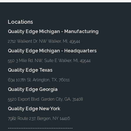
Locations
Quality Edge Michigan - Manufacturing
2712 Walkent Dr. NW Walker, MI, 49544
Quality Edge Michigan - Headquarters
550 3 Mile Rd. NW, Suite E Walker, MI, 49544
Quality Edge Texas
634 107th St. Arlington, TX, 76011
Quality Edge Georgia
5520 Export Blvd. Garden City, GA, 31408
Quality Edge New York
7982 Route 237, Bergen, NY 14416
-------------------------------------