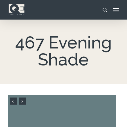
Skip
Menu
to
search
main
content
467 Evening
Shade