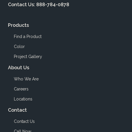
Contact Us:
888-784-0878
Products
Find a Product
Color
Project Gallery
About Us
Who We Are
Careers
Locations
Contact
Contact Us
Call Now