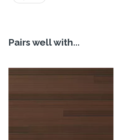
Pairs well with...