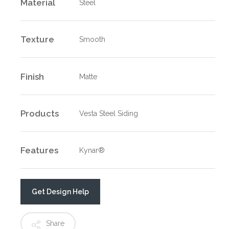
Material
Steel
Texture
Smooth
Finish
Matte
Products
Vesta Steel Siding
Features
Kynar®
Get Design Help
Share