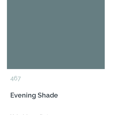
467
Evening Shade