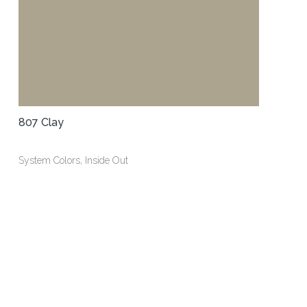
807 Clay
System Colors, Inside Out