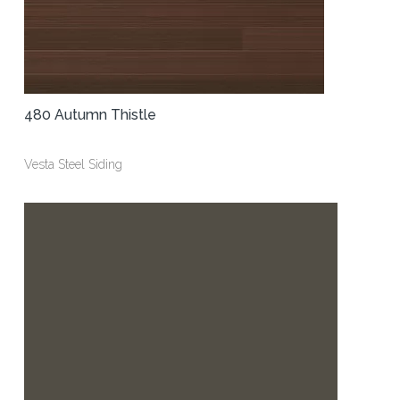
480 Autumn Thistle
Vesta Steel Siding