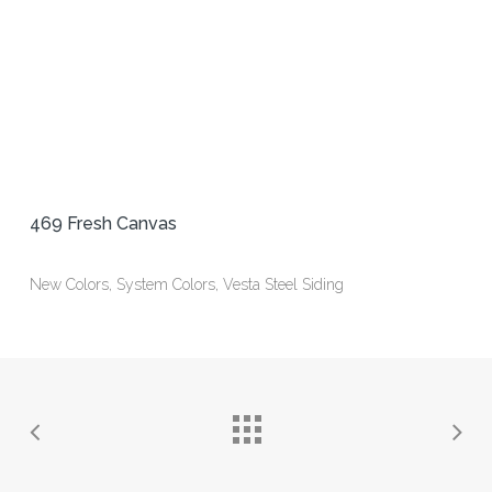
469 Fresh Canvas
New Colors, System Colors, Vesta Steel Siding