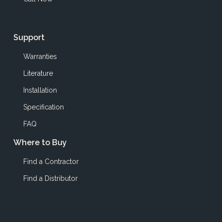
Support
Warranties
Literature
Installation
Specification
FAQ
Where to Buy
Find a Contractor
Find a Distributor