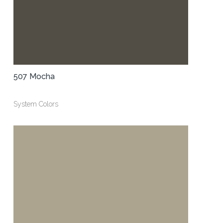
507 Mocha
System Colors