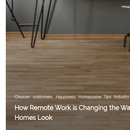
Choices
customers
Happiness
Homeowner Tips
Industry
How Remote Work is Changing the Wa
Homes Look