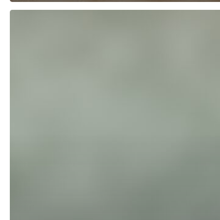
Offer
Your
Customers
Three
Choices