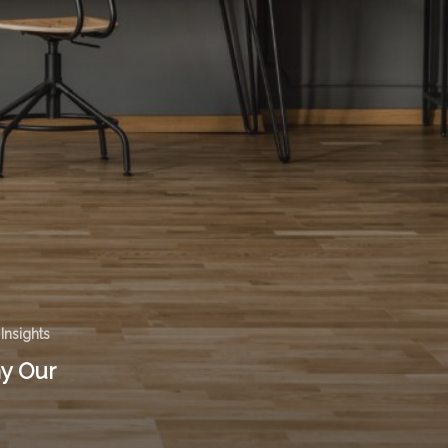
 Insights
y Our