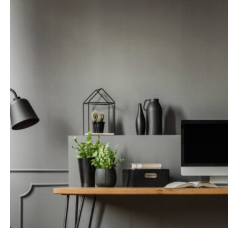
Changing
the
Way
Our
Homes
Look