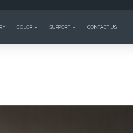
ERY
COLOR
SUPPORT
CONTACT US