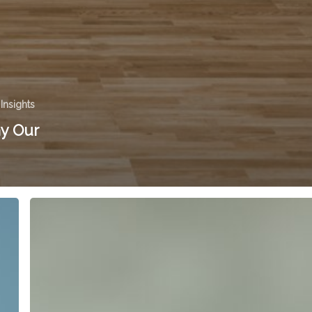
 Insights
y Our
Offer
Your
Customers
Three
Choices