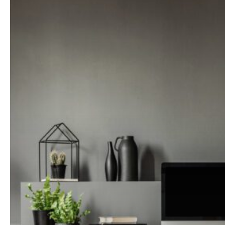
Changing
the
Way
Our
Homes
Look