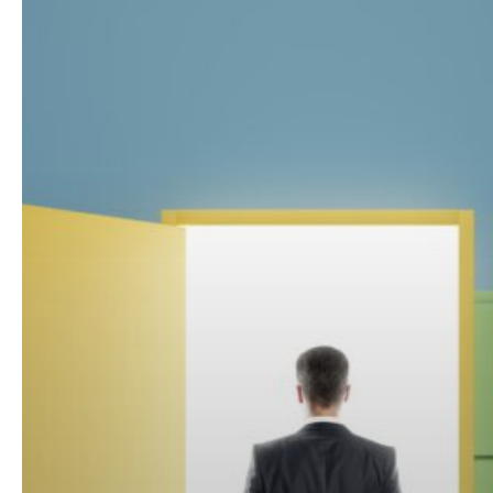
Through?