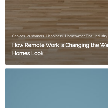
Choices
customers
Happiness
Homeowner Tips
Industry
How Remote Work is Changing the Wa
Homes Look
What
Doors
Are
You
Not
Going