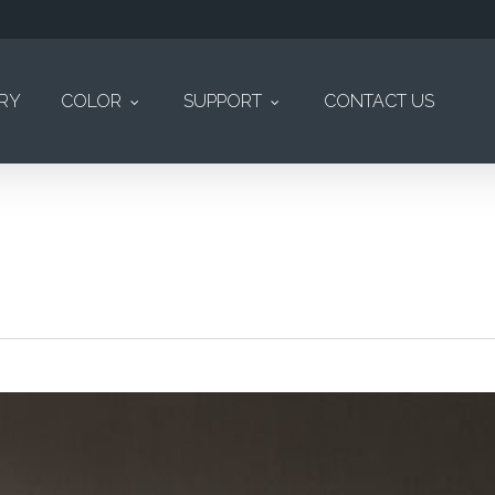
ERY
COLOR
SUPPORT
CONTACT US