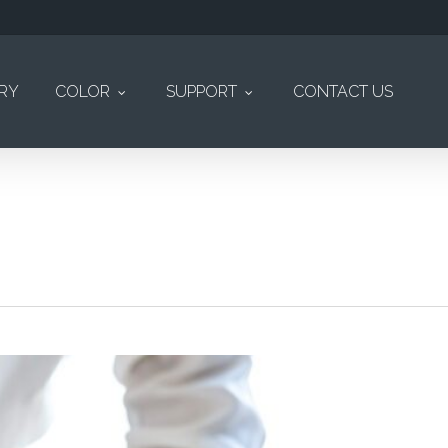
ERY
COLOR
SUPPORT
CONTACT US