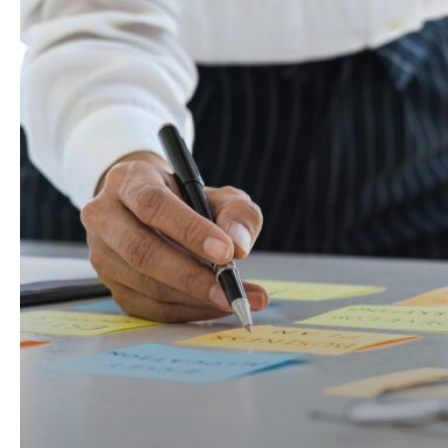
Problem