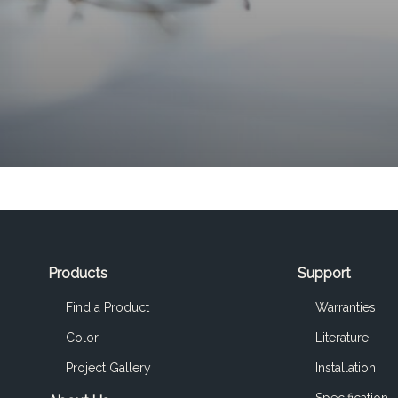
Products
Support
Find a Product
Warranties
Color
Literature
Project Gallery
Installation
Specification