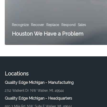
Recognize
Recover
Replace
Respond
Sales
Houston We Have a Problem
Locations
Quality Edge Michigan - Manufacturing
2712 Walkent Dr. NW Walker, MI, 49544
Quality Edge Michigan - Headquarters
550 3 Mile Rd. NW, Suite E Walker, MI, 49544