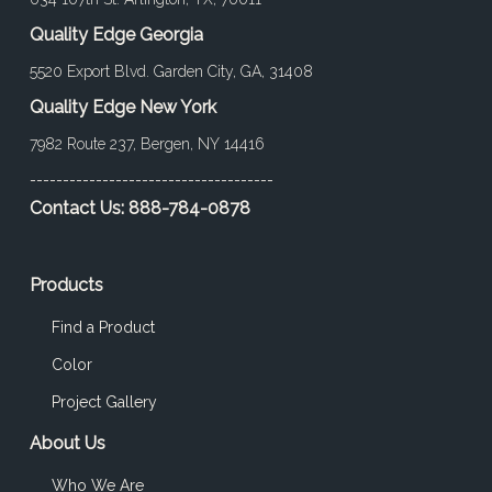
Quality Edge Georgia
5520 Export Blvd. Garden City, GA, 31408
Quality Edge New York
7982 Route 237, Bergen, NY 14416
-------------------------------------
Contact Us:
888-784-0878
Products
Find a Product
Color
Project Gallery
About Us
Who We Are