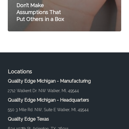
Don’t Make
Assumptions That
Put Others in a Box
Locations
Quality Edge Michigan - Manufacturing
2712 Walkent Dr. NW Walker, MI, 49544
Quality Edge Michigan - Headquarters
550 3 Mile Rd. NW, Suite E Walker, MI, 49544
Quality Edge Texas
634 107th St. Arlington, TX, 76011