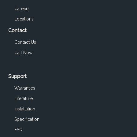
Careers
Locations
Contact
Contact Us
Call Now
Support
Warranties
Literature
Installation
Specification
FAQ