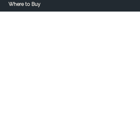
Where to Buy
Find a Contractor
Find a Distributor