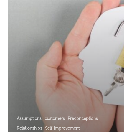
a
Box
Assumptions
customers
Preconceptions
Relationships
Self-Improvement