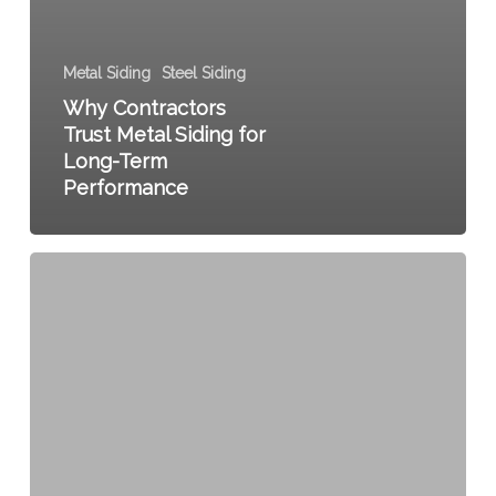
Metal Siding
Steel Siding
Why Contractors
Trust Metal Siding for
Long-Term
Performance
The
Benefits
of
Choosing
Metal
Siding
for
Residential