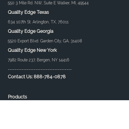
550 3 Mile Rd. NW, Suite E Walker, MI, 49544
Quality Edge Texas
634 107th St. Arlington, TX, 76011
Quality Edge Georgia
5520 Export Blvd. Garden City, GA, 31408
Quality Edge New York
7982 Route 237, Bergen, NY 14416
-------------------------------------
Contact Us:
888-784-0878
Products
Find a Product
Color
Project Gallery