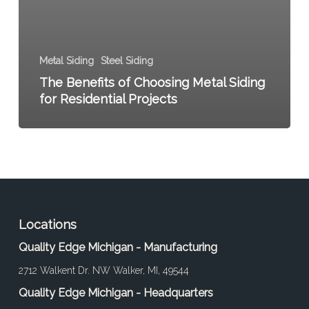
Metal Siding
Steel Siding
The Benefits of Choosing Metal Siding
for Residential Projects
Locations
Quality Edge Michigan - Manufacturing
2712 Walkent Dr. NW Walker, MI, 49544
Quality Edge Michigan - Headquarters