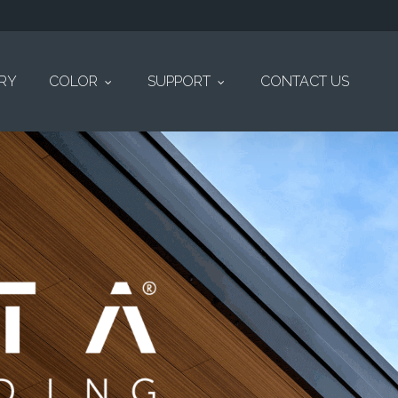
ERY
COLOR
SUPPORT
CONTACT US