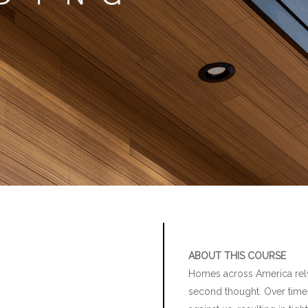
ABOUT THIS COURSE
Homes across America rely 
second thought. Over time