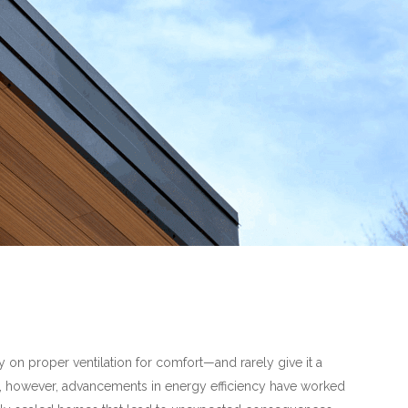
on proper ventilation for comfort—and rarely give it a
, however, advancements in energy efficiency have worked