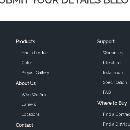
UBMIT YOUR DETAILS BEL
Products
Support
Find a Product
Warranties
Color
Literature
Project Gallery
Installation
Specification
About Us
FAQ
Who We Are
Where to Buy
Careers
Locations
Find a Contrac
Find a Distribu
Contact