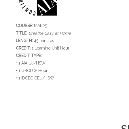
COURSE:
MAR25
TITLE:
Breathe Easy at Home
LENGTH:
45 minutes
CREDIT:
1 Learning Unit Hour
CREDIT TYPE:
• 1 AIA LU/HSW
• 1 GBCI CE Hour
• 1 IDCEC CEU/HSW