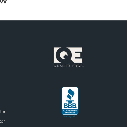
OW
tor
tor