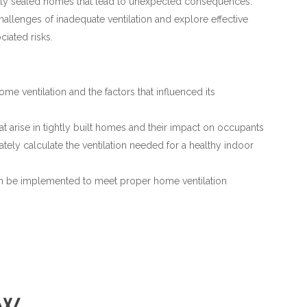
ightly sealed homes that lead to unexpected consequences.
challenges of inadequate ventilation and explore effective
ciated risks.
ome ventilation and the factors that influenced its
at arise in tightly built homes and their impact on occupants
tely calculate the ventilation needed for a healthy indoor
can be implemented to meet proper home ventilation