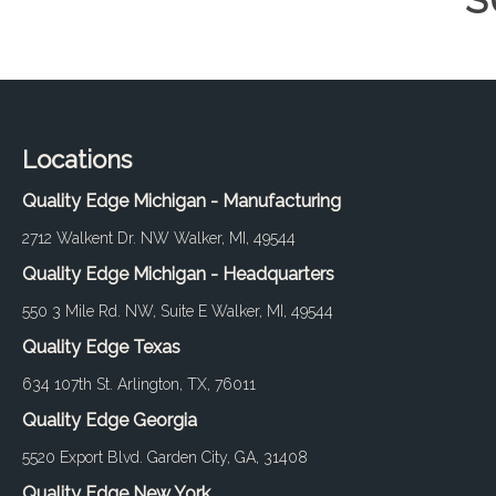
S
Locations
Quality Edge Michigan - Manufacturing
2712 Walkent Dr. NW Walker, MI, 49544
Quality Edge Michigan - Headquarters
550 3 Mile Rd. NW, Suite E Walker, MI, 49544
Quality Edge Texas
634 107th St. Arlington, TX, 76011
Quality Edge Georgia
5520 Export Blvd. Garden City, GA, 31408
Quality Edge New York