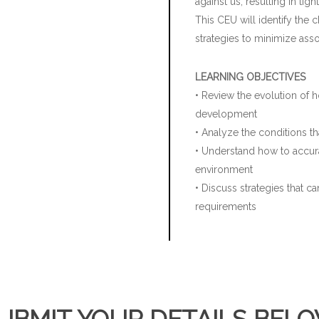
against us, resulting in t
This CEU will identify the 
strategies to minimize asso
LEARNING OBJECTIVES
• Review the evolution of h
development
• Analyze the conditions th
• Understand how to accura
environment
• Discuss strategies that 
requirements