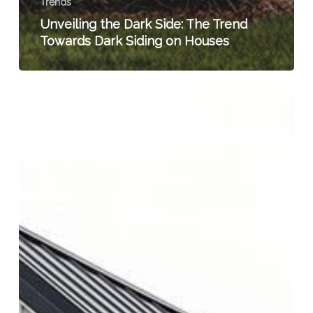
Trends
Unveiling the Dark Side: The Trend
Towards Dark Siding on Houses
The
Rising
Trend
of
Board
and
Batten
Siding:
Introducing
TruCedar
Board
and
Batten