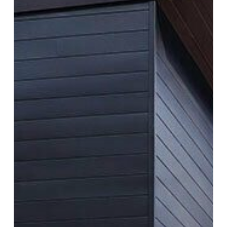
Houses