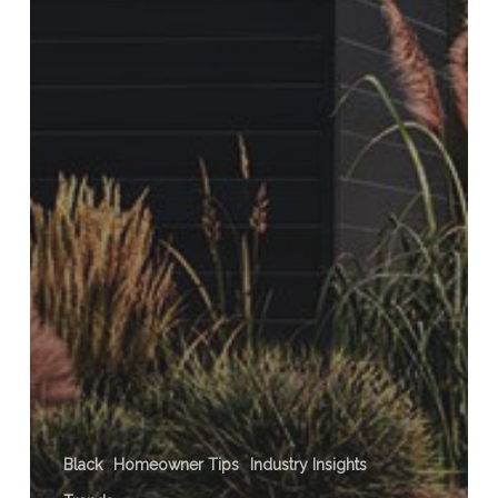
Black
Homeowner Tips
Industry Insights