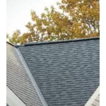
in
Roofing
Installations