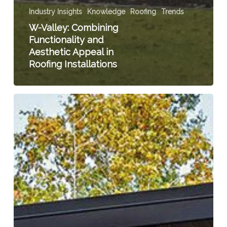
Industry Insights
Knowledge
Roofing
Trends
W-Valley: Combining
Functionality and
Aesthetic Appeal in
Roofing Installations
Unveiling
the
Dark
Side:
The
Trend
Towards
Dark
Siding
on