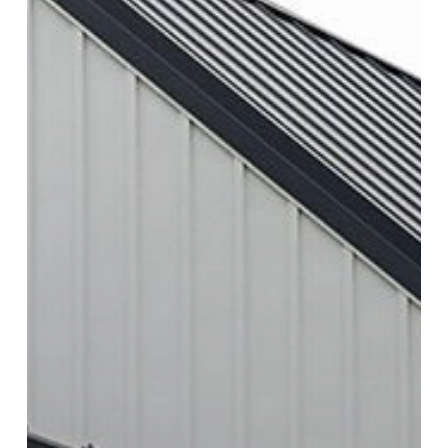
Steel
Siding