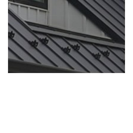
Industry Insights
Knowledge
Trends
The Rising Trend of Board and Batten
Siding: Introducing TruCedar Board and
Batten Steel Siding