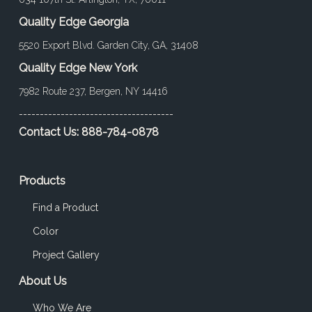
Quality Edge Georgia
5520 Export Blvd. Garden City, GA, 31408
Quality Edge New York
7982 Route 237, Bergen, NY 14416
-------------------------------------
Contact Us:
888-784-0878
Products
Find a Product
Color
Project Gallery
About Us
Who We Are