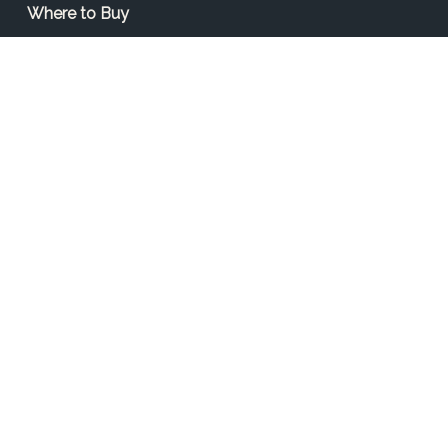
Where to Buy
Find a Contractor
Find a Distributor