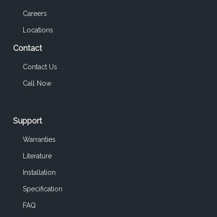
Careers
Locations
Contact
Contact Us
Call Now
Support
Warranties
Literature
Installation
Specification
FAQ