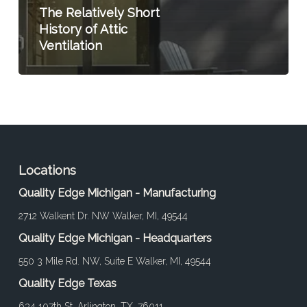
The Relatively Short
History of Attic
Ventilation
Locations
Quality Edge Michigan - Manufacturing
2712 Walkent Dr. NW Walker, MI, 49544
Quality Edge Michigan - Headquarters
550 3 Mile Rd. NW, Suite E Walker, MI, 49544
Quality Edge Texas
634 107th St. Arlington, TX, 76011