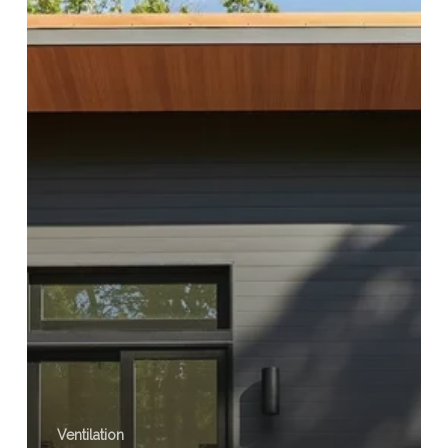
Ventilation