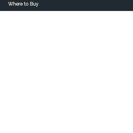
Where to Buy
Find a Contractor
Find a Distributor