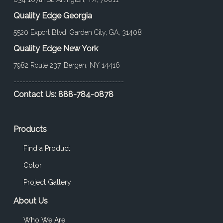
Quality Edge Georgia
5520 Export Blvd. Garden City, GA, 31408
Quality Edge New York
7982 Route 237, Bergen, NY 14416
-------------------------------------
Contact Us:
888-784-0878
Products
Find a Product
Color
Project Gallery
About Us
Who We Are