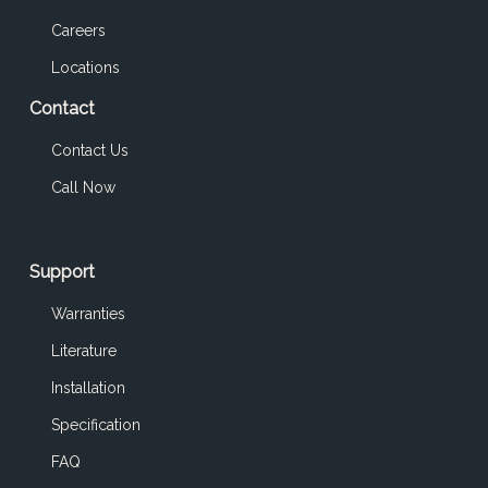
Careers
Locations
Contact
Contact Us
Call Now
Support
Warranties
Literature
Installation
Specification
FAQ