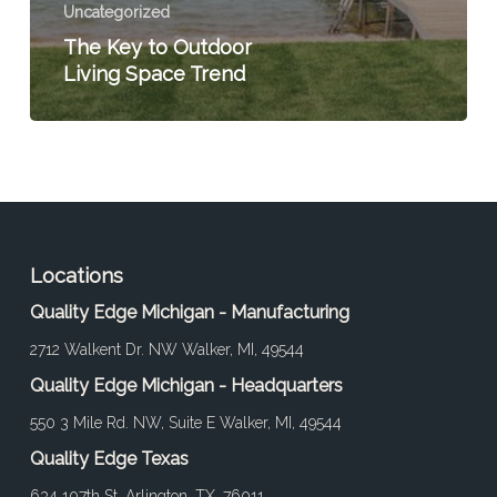
Uncategorized
The Key to Outdoor
Living Space Trend
Locations
Quality Edge Michigan - Manufacturing
2712 Walkent Dr. NW Walker, MI, 49544
Quality Edge Michigan - Headquarters
550 3 Mile Rd. NW, Suite E Walker, MI, 49544
Quality Edge Texas
634 107th St. Arlington, TX, 76011