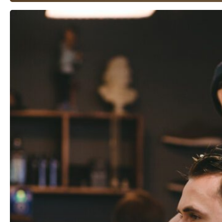
Beware
Vendors
“Who
Wing
It”