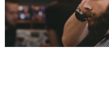
customers
Industry Insights
Knowledge
transformation