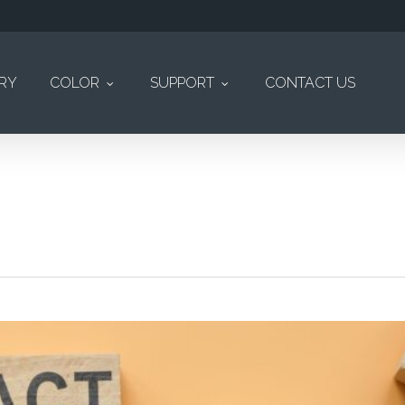
ERY
COLOR
SUPPORT
CONTACT US