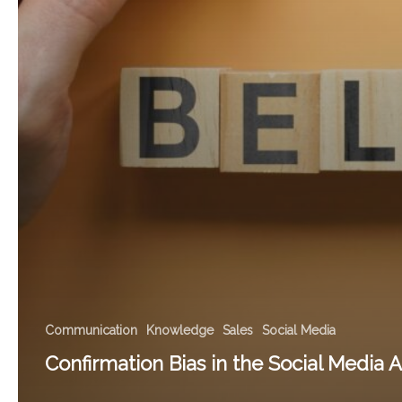
Communication
Knowledge
Sales
Social Media
Confirmation Bias in the Social Media 