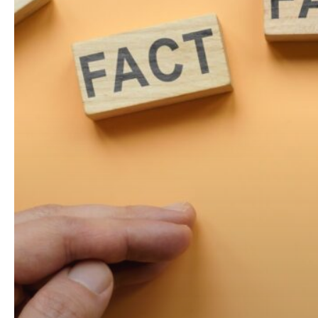
Social
Media
Age