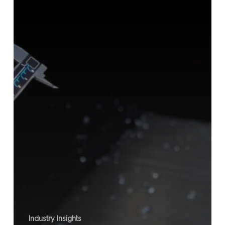
Thickness
Industry Insights