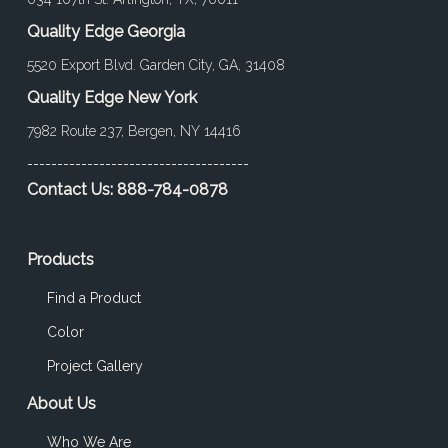
Quality Edge Georgia
5520 Export Blvd. Garden City, GA, 31408
Quality Edge New York
7982 Route 237, Bergen, NY 14416
-------------------------------------
Contact Us:
888-784-0878
Products
Find a Product
Color
Project Gallery
About Us
Who We Are