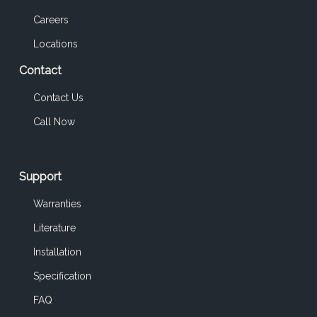
Careers
Locations
Contact
Contact Us
Call Now
Support
Warranties
Literature
Installation
Specification
FAQ