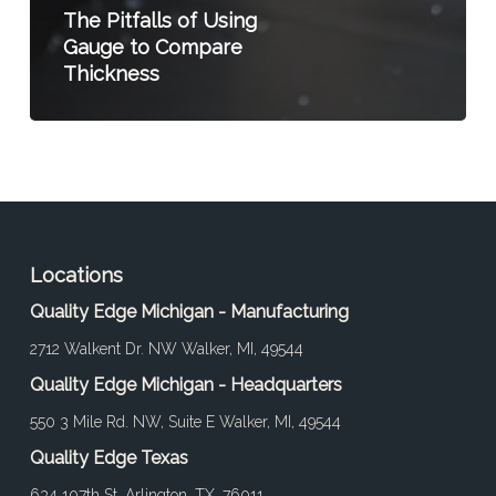
The Pitfalls of Using
Gauge to Compare
Thickness
Locations
Quality Edge Michigan - Manufacturing
2712 Walkent Dr. NW Walker, MI, 49544
Quality Edge Michigan - Headquarters
550 3 Mile Rd. NW, Suite E Walker, MI, 49544
Quality Edge Texas
634 107th St. Arlington, TX, 76011