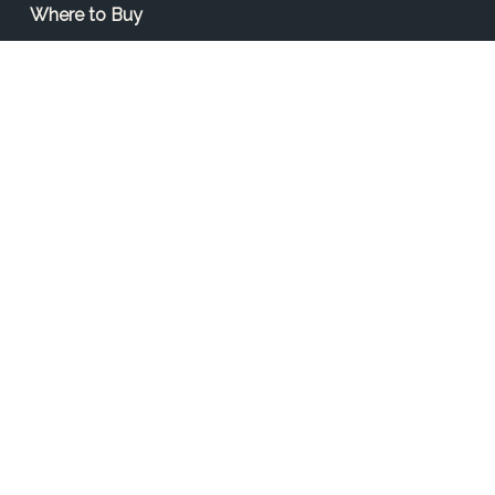
Where to Buy
Find a Contractor
Find a Distributor